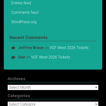
Entries feed
Comments feed
WordPress.org
Recent Comments
Jeffrey Brace
on
VCF West 2026 Tickets
Dan
on
VCF West 2026 Tickets
Archives
Archives
Categories
Categories