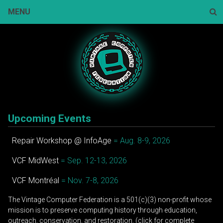
Skip
MENU
to
content
Sear
Upcoming Events
Repair Workshop @ InfoAge
= Aug. 8-9, 2026
VCF MidWest
= Sep. 12-13, 2026
VCF Montréal
= Nov. 7-8, 2026
The Vintage Computer Federation is a 501(c)(3) non-profit whose
mission is to preserve computing history through education,
outreach, conservation, and restoration. (click for complete