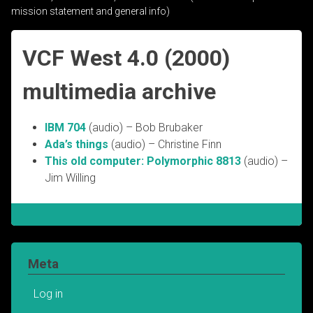
mission statement and general info)
VCF West 4.0 (2000)
multimedia archive
IBM 704
(audio) – Bob Brubaker
Ada’s things
(audio) – Christine Finn
This old computer: Polymorphic 8813
(audio) –
Jim Willing
Meta
Log in