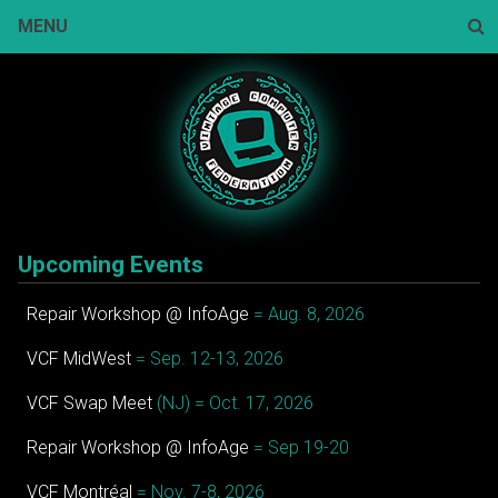
Skip
MENU
to
content
Sear
Upcoming Events
Repair Workshop @ InfoAge
= Aug. 8, 2026
VCF MidWest
= Sep. 12-13, 2026
VCF Swap Meet
(NJ) = Oct. 17, 2026
Repair Workshop @ InfoAge
= Sep 19-20
VCF Montréal
= Nov. 7-8, 2026