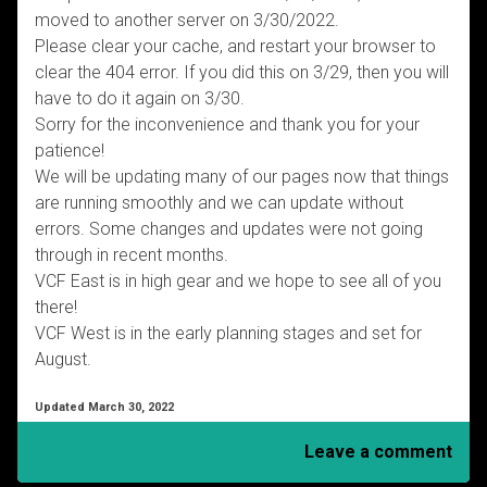
moved to another server on 3/30/2022.
Please clear your cache, and restart your browser to
clear the 404 error. If you did this on 3/29, then you will
have to do it again on 3/30.
Sorry for the inconvenience and thank you for your
patience!
We will be updating many of our pages now that things
are running smoothly and we can update without
errors. Some changes and updates were not going
through in recent months.
VCF East is in high gear and we hope to see all of you
there!
VCF West is in the early planning stages and set for
August.
Updated March 30, 2022
Leave a comment