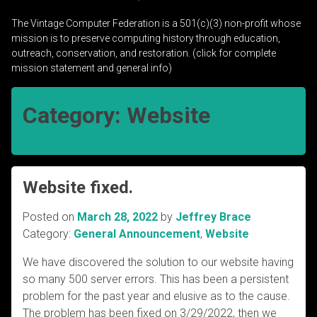
The Vintage Computer Federation is a 501(c)(3) non-profit whose
mission is to preserve computing history through education,
outreach, conservation, and restoration. (click for complete
mission statement and general info)
Category:
Website
Website fixed.
Posted on
March 28, 2022
by
Jeffrey Brace
Category:
General Announcement
,
Website
We have discovered the solution to our website having
so many 500 server errors. This has been a persistent
problem for the past year and elusive as to the cause.
The problem has been fixed on 3/29/2022, then we