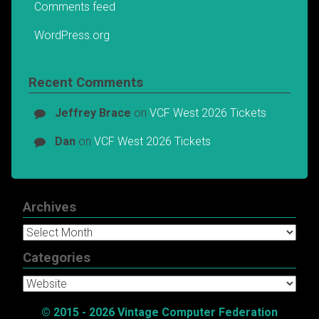
Comments feed
WordPress.org
Recent Comments
Jeffrey Brace
on
VCF West 2026 Tickets
Dan
on
VCF West 2026 Tickets
Archives
Archives
Categories
Categories
© 2015 - 2026 Vintage Computer Federation