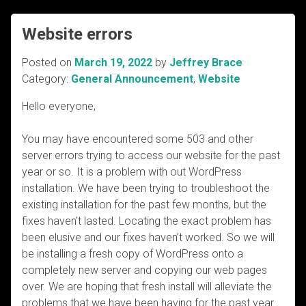
Website errors
Posted on
March 19, 2022
by
Jeffrey Brace
Category:
General Announcement
,
Website
Hello everyone,
You may have encountered some 503 and other
server errors trying to access our website for the past
year or so. It is a problem with out WordPress
installation. We have been trying to troubleshoot the
existing installation for the past few months, but the
fixes haven’t lasted. Locating the exact problem has
been elusive and our fixes haven’t worked. So we will
be installing a fresh copy of WordPress onto a
completely new server and copying our web pages
over. We are hoping that fresh install will alleviate the
problems that we have been having for the past year.