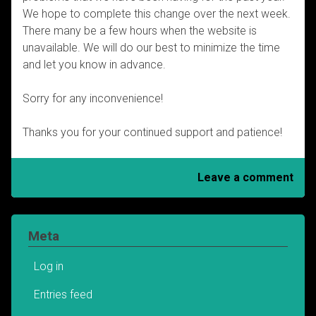
We hope to complete this change over the next week.
There many be a few hours when the website is
unavailable. We will do our best to minimize the time
and let you know in advance.
Sorry for any inconvenience!
Thanks you for your continued support and patience!
Leave a comment
Meta
Log in
Entries feed