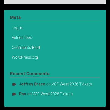
Meta
Log in
Entries feed
Comments feed
WordPress.org
Recent Comments
Jeffrey Brace
on
VCF West 2026 Tickets
Dan
on
VCF West 2026 Tickets