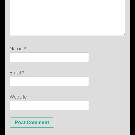
Name
*
Email
*
Website