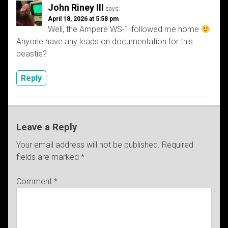
John Riney III
says:
April 18, 2026 at 5:58 pm
Well, the Ampere WS-1 followed me home
Anyone have any leads on documentation for this
beastie?
Reply
Leave a Reply
Your email address will not be published.
Required
fields are marked
*
Comment
*