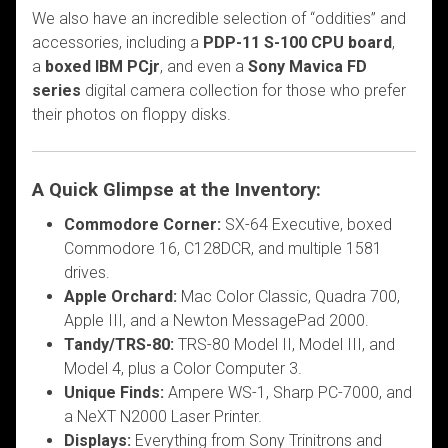
We also have an incredible selection of “oddities” and
accessories, including a
PDP-11 S-100 CPU board
,
a
boxed IBM PCjr
, and even a
Sony Mavica FD
series
digital camera collection for those who prefer
their photos on floppy disks.
A Quick Glimpse at the Inventory:
Commodore Corner:
SX-64 Executive, boxed
Commodore 16, C128DCR, and multiple 1581
drives.
Apple Orchard:
Mac Color Classic, Quadra 700,
Apple III, and a Newton MessagePad 2000.
Tandy/TRS-80:
TRS-80 Model II, Model III, and
Model 4, plus a Color Computer 3.
Unique Finds:
Ampere WS-1, Sharp PC-7000, and
a NeXT N2000 Laser Printer.
Displays:
Everything from Sony Trinitrons and