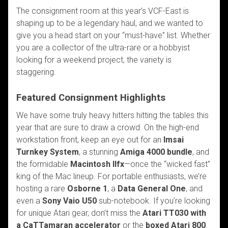
The consignment room at this year’s VCF-East is
shaping up to be a legendary haul, and we wanted to
give you a head start on your “must-have” list. Whether
you are a collector of the ultra-rare or a hobbyist
looking for a weekend project, the variety is
staggering.
Featured Consignment Highlights
We have some truly heavy hitters hitting the tables this
year that are sure to draw a crowd. On the high-end
workstation front, keep an eye out for an
Imsai
Turnkey System
, a stunning
Amiga 4000 bundle
, and
the formidable
Macintosh IIfx
—once the “wicked fast”
king of the Mac lineup. For portable enthusiasts, we’re
hosting a rare
Osborne 1
, a
Data General One
, and
even a
Sony Vaio U50
sub-notebook. If you’re looking
for unique Atari gear, don’t miss the
Atari TT030 with
a
CaTTamaran
accelerator
or the
boxed Atari 800
.