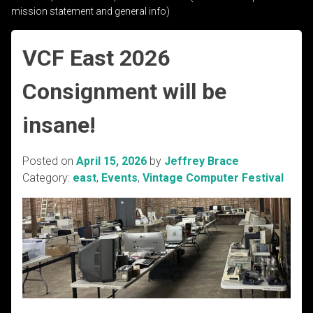
mission statement and general info)
VCF East 2026
Consignment will be
insane!
Posted on
April 15, 2026
by
Jeffrey Brace
Category:
east
,
Events
,
Vintage Computer Festival