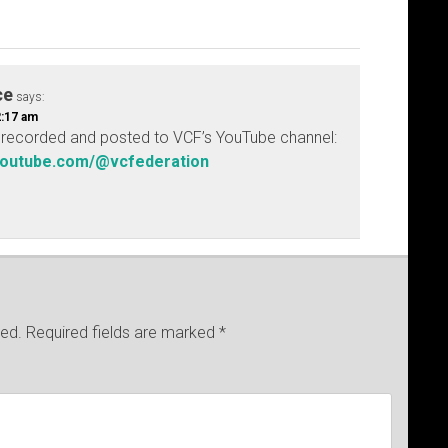
ce
says:
2:17 am
be recorded and posted to VCF’s YouTube channel:
youtube.com/@vcfederation
hed.
Required fields are marked
*