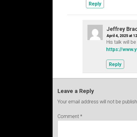
Reply
Jeffrey Bra
April 4, 2025 at 1
His talk will 
https://www.
Reply
Leave a Reply
Your email address will not be publis
Comment
*