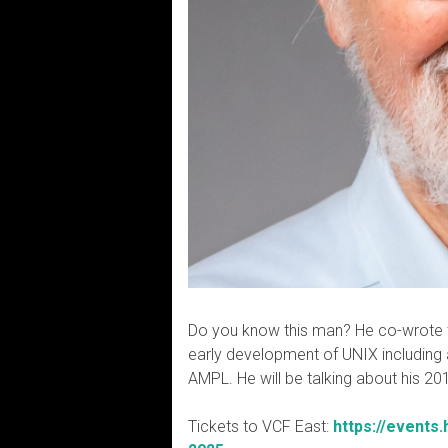
Do you know this man? He co-wrote t
early development of UNIX including 
AMPL. He will be talking about his 2
Tickets to VCF East:
https://events