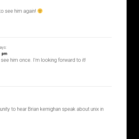
to see him again!
ays:
01 pm
 see him once. I’m looking forward to it!
unity to hear Brian kernighan speak about unix in