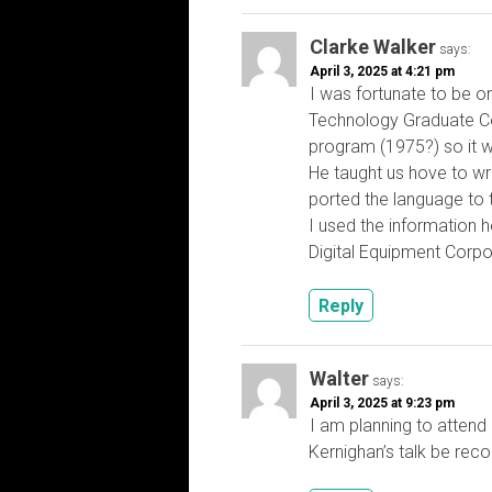
Clarke Walker
says:
April 3, 2025 at 4:21 pm
I was fortunate to be on
Technology Graduate C
program (1975?) so it w
He taught us hove to wri
ported the language to
I used the information h
Digital Equipment Corpo
Reply
Walter
says:
April 3, 2025 at 9:23 pm
I am planning to attend 
Kernighan’s talk be re