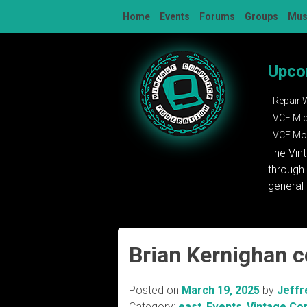
Skip
Home
Events
Forums
Groups
Mu
to
content
Upco
Repair
VCF Mi
VCF Mon
The Vin
through 
general 
Brian Kernighan 
Posted on
March 19, 2025
by
Jeffr
Category:
east
,
Events
,
Vintage Co