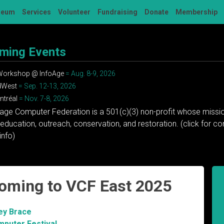
seum
Services
Volunteer
Fundraising
Donate
Membership
ming Events
 Workshop @ InfoAge
= Aug. 8-9, 2026
dWest
= Sep. 12-13, 2026
tréal
= Nov. 7-8, 2026
tage Computer Federation is a 501(c)(3) non-profit whose missio
education, outreach, conservation, and restoration. (click for 
info)
coming to VCF East 2025
ey Brace
mputer Festival