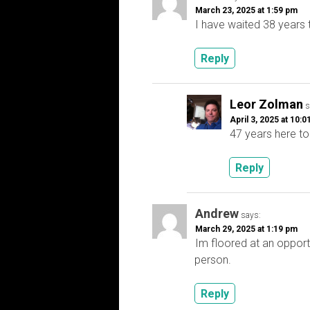
March 23, 2025 at 1:59 pm
I have waited 38 years 
Reply
Leor Zolman
s
April 3, 2025 at 10:
47 years here to
Reply
Andrew
says:
March 29, 2025 at 1:19 pm
Im floored at an opport
person.
Reply