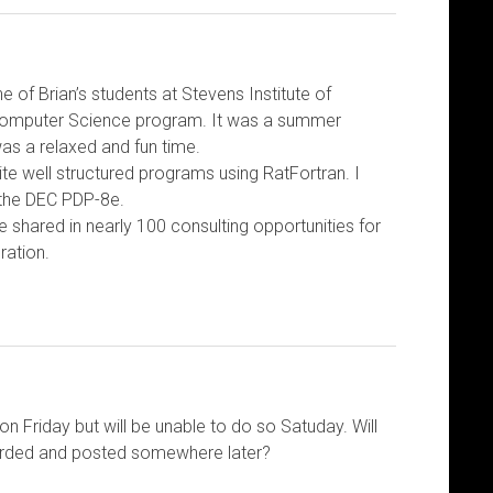
e of Brian’s students at Stevens Institute of
omputer Science program. It was a summer
as a relaxed and fun time.
te well structured programs using RatFortran. I
 the DEC PDP-8e.
e shared in nearly 100 consulting opportunities for
ration.
on Friday but will be unable to do so Satuday. Will
corded and posted somewhere later?