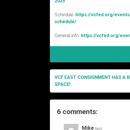
2025
Schedule:
https://vcfed.org/event
schedule/
General info:
https://vcfed.org/eve
VCF EAST CONSIGNMENT HAS A B
Post
SPACE!
navigation
6 comments:
Mike
says: