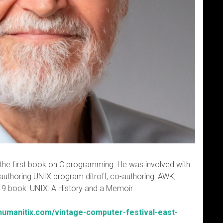
he first book on C programming. He was involved with
authoring UNIX program ditroff, co-authoring: AWK,
019 book: UNIX: A History and a Memoir.
.humanitix.com/vintage-computer-festival-east-