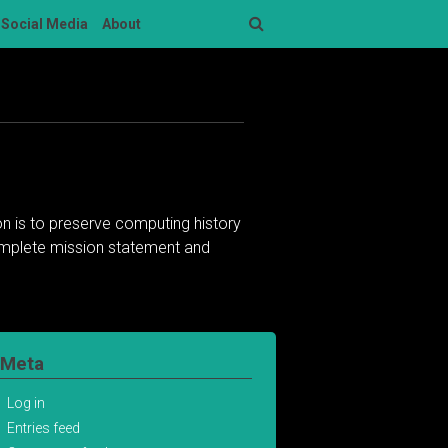
Social Media
About
Search
n is to preserve computing history
complete mission statement and
Meta
Log in
Entries feed