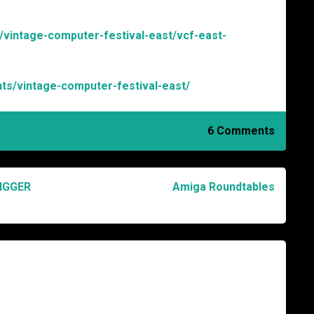
s/vintage-computer-festival-east/vcf-east-
nts/vintage-computer-festival-east/
6 Comments
IGGER
Amiga Roundtables