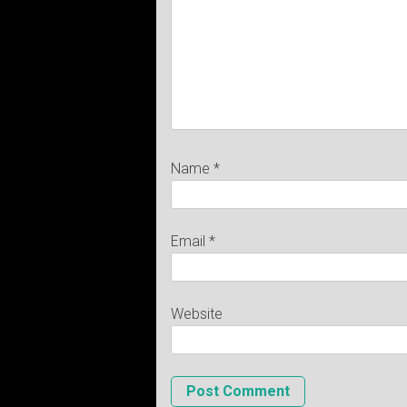
Name
*
Email
*
Website