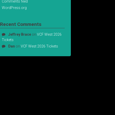
Comments feed
WordPress.org
Recent Comments
Jeffrey Brace
on
VCF West 2026
Tickets
Dan
on
VCF West 2026 Tickets