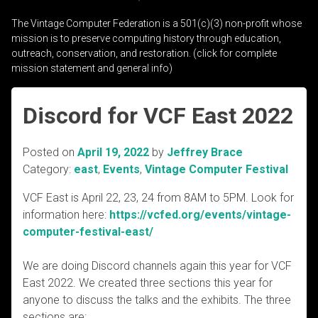
The Vintage Computer Federation is a 501(c)(3) non-profit whose
mission is to preserve computing history through education,
outreach, conservation, and restoration. (click for complete
mission statement and general info)
Discord for VCF East 2022
Posted on
April 19, 2022
by
Jeffrey Brace
Category:
east
,
Events
,
Vintage Computer Festival
VCF East is April 22, 23, 24 from 8AM to 5PM. Look for
information here:
https://vcfed.org/events/vintage-
computer-festival-east/
We are doing Discord channels again this year for VCF
East 2022. We created three sections this year for
anyone to discuss the talks and the exhibits. The three
sections are: