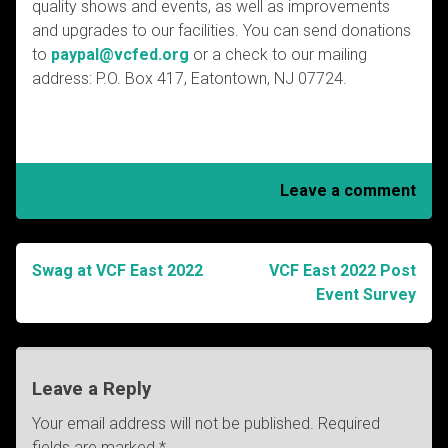
quality shows and events, as well as improvements
and upgrades to our facilities. You can send donations
to
paypal@vcfed.org
or a check to our mailing
address: P.O. Box 417, Eatontown, NJ 07724.
Leave a comment
Swag at VCF East 2022
VCF East 2022 Post
Post
Event Survey
navigation
Leave a Reply
Your email address will not be published.
Required
fields are marked
*