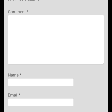
Comment
*
Name
*
Email
*