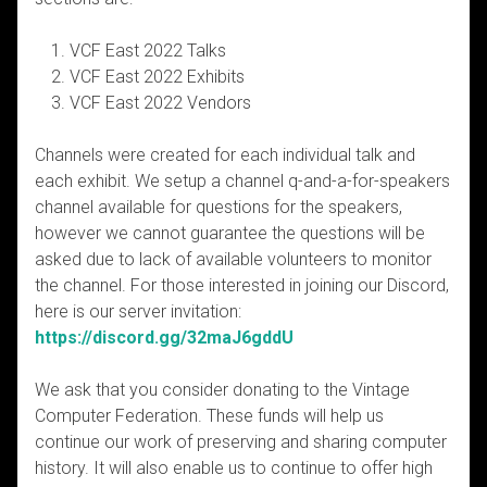
VCF East 2022 Talks
VCF East 2022 Exhibits
VCF East 2022 Vendors
Channels were created for each individual talk and
each exhibit. We setup a channel q-and-a-for-speakers
channel available for questions for the speakers,
however we cannot guarantee the questions will be
asked due to lack of available volunteers to monitor
the channel. For those interested in joining our Discord,
here is our server invitation:
https://discord.gg/32maJ6gddU
We ask that you consider donating to the Vintage
Computer Federation. These funds will help us
continue our work of preserving and sharing computer
history. It will also enable us to continue to offer high