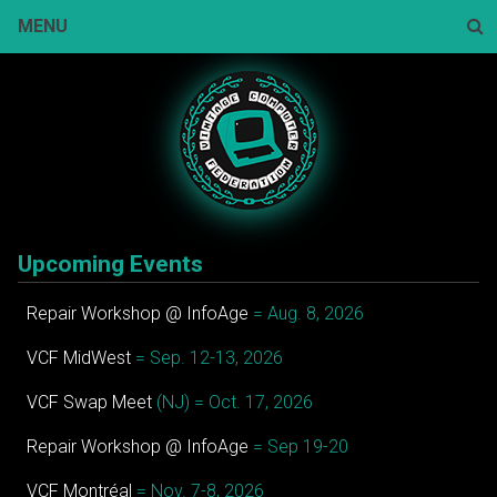
Skip
MENU
to
content
Sear
Upcoming Events
Repair Workshop @ InfoAge
= Aug. 8, 2026
VCF MidWest
= Sep. 12-13, 2026
VCF Swap Meet
(NJ) = Oct. 17, 2026
Repair Workshop @ InfoAge
= Sep 19-20
VCF Montréal
= Nov. 7-8, 2026