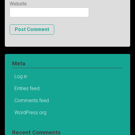
Website
Meta
Log in
Entries feed
Comments feed
WordPress.org
Recent Comments