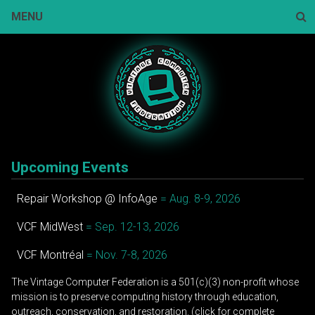
Skip
MENU
to
content
Sear
Upcoming Events
Repair Workshop @ InfoAge
= Aug. 8-9, 2026
VCF MidWest
= Sep. 12-13, 2026
VCF Montréal
= Nov. 7-8, 2026
The Vintage Computer Federation is a 501(c)(3) non-profit whose
mission is to preserve computing history through education,
outreach, conservation, and restoration. (click for complete