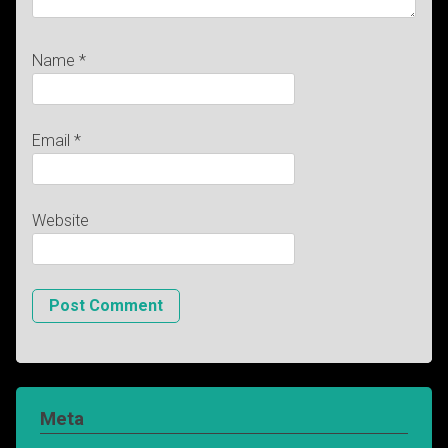
Name
*
Email
*
Website
Meta