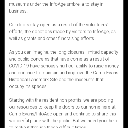
museums under the InfoAge umbrella to stay in
business.
Our doors stay open as a result of the volunteers’
efforts, the donations made by visitors to InfoAge, as
well as grants and other fundraising efforts.
As you can imagine, the long closures, limited capacity
and public concerns that have come as a result of
COVID-19 have seriously hurt our ability to raise money
and continue to maintain and improve the Camp Evans
Historical Landmark Site and the museums that
occupy it’s spaces.
Starting with the resident non-profits, we are pooling
our resources to keep the doors to our home here at
Camp Evans/InfoAge open and continue to share this
wonderful place with the public. But we need your help
to make it through these difficult times.