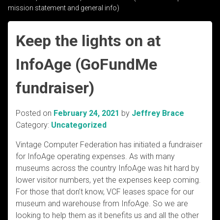
mission statement and general info)
Keep the lights on at
InfoAge (GoFundMe
fundraiser)
Posted on
February 24, 2021
by
Jeffrey Brace
Category:
Uncategorized
Vintage Computer Federation has initiated a fundraiser
for InfoAge operating expenses. As with many
museums across the country InfoAge was hit hard by
lower visitor numbers, yet the expenses keep coming.
For those that don’t know, VCF leases space for our
museum and warehouse from InfoAge. So we are
looking to help them as it benefits us and all the other