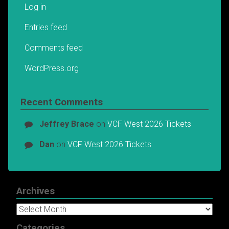
Log in
Entries feed
Comments feed
WordPress.org
Recent Comments
Jeffrey Brace
on
VCF West 2026 Tickets
Dan
on
VCF West 2026 Tickets
Archives
Archives
Categories