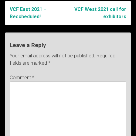
VCF East 2021 –
VCF West 2021 call for
Post
Rescheduled!
exhibitors
navigation
Leave a Reply
Your email address will not be published.
Required
fields are marked
*
Comment
*