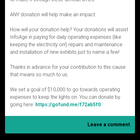
ANY donation will help make an impact.
How will your donation help? Your donations will assist
InfoAge in paying for daily operating expenses (like
keeping the electricity on!) repairs and maintenance
and installation of new exhibits just to name a few!
Thanks in advance for your contribution to this cause
that means so much to us.
We set a goal of $10,000 to go towards operating
expenses to keep the lights on. You can donate by
going here:
https://gofund.me/f72ab5f0
.
Leave a comment