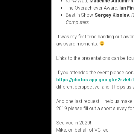
Kill-A-Watt,
Madeline Autumn-
The Overachiever Award,
Ian Fi
Best in Show,
Sergey Kiselev
,
R
Computers
It was my first time handing out awar
awkward moments.
Links to the presentations can be fo
If you attended the event please con
https://photos.app.goo.gl/e2rzk4
different perspective, and it helps u
And one last request – help us make
2019 please fill out a short survey fo
See you in 2020!
Mike, on behalf of VCFed