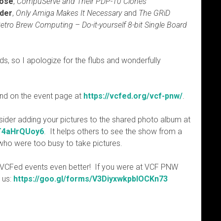
Rose
,
CompuServe and Their PDP-10 Clones
nder
,
Only Amiga Makes It Necessary
and
The GRiD
etro Brew Computing – Do-it-yourself 8-bit Single Board
ds, so I apologize for the flubs and wonderfully
und on the event page at
https://vcfed.org/vcf-pnw/
.
sider adding your pictures to the shared photo album at
iT4aHrQUoy6
. It helps others to see the show from a
s who were too busy to take pictures.
 VCFed events even better! If you were at VCF PNW
r us:
https://goo.gl/forms/V3DiyxwkpbIOCKn73