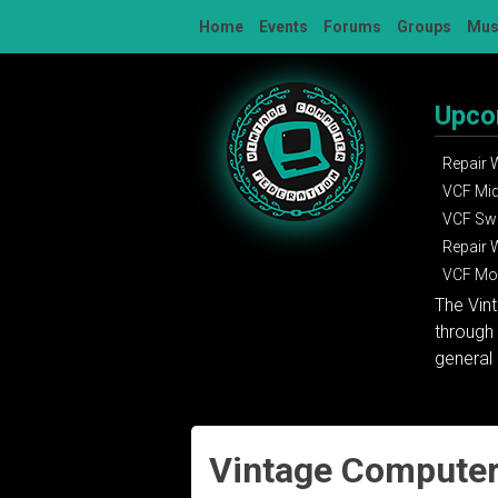
Skip
Home
Events
Forums
Groups
Mu
to
content
Upco
Repair
VCF Mi
VCF Sw
Repair
VCF Mon
The Vin
through 
general 
Vintage Computer 