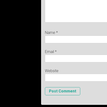
Name
*
Email
*
Website