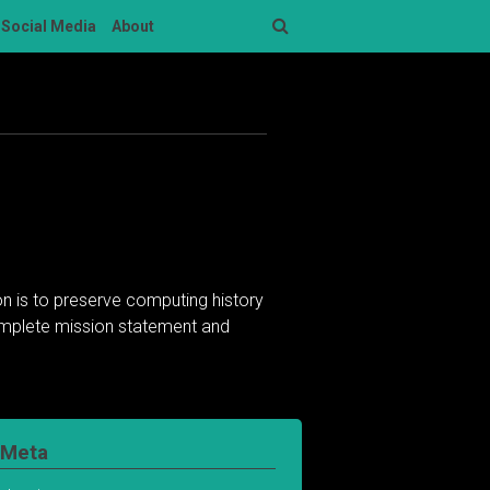
Social Media
About
Search
n is to preserve computing history
complete mission statement and
Meta