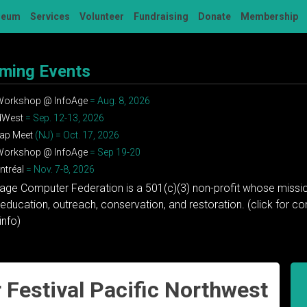
seum
Services
Volunteer
Fundraising
Donate
Membership
ming Events
 Workshop @ InfoAge
= Aug. 8, 2026
dWest
= Sep. 12-13, 2026
ap Meet
(NJ) = Oct. 17, 2026
 Workshop @ InfoAge
= Sep 19-20
tréal
= Nov. 7-8, 2026
tage Computer Federation is a 501(c)(3) non-profit whose missio
education, outreach, conservation, and restoration. (click for 
info)
Festival Pacific Northwest