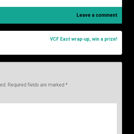
Leave a comment
VCF East wrap-up, win a prize!
hed.
Required fields are marked
*