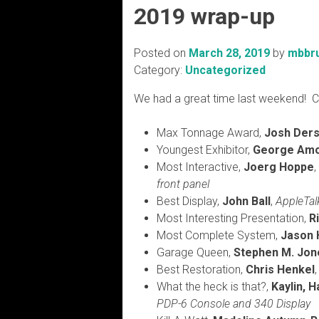
2019 wrap-up
Posted on
March 28, 2019
by
mbbr
Category:
Uncategorized
We had a great time last weekend! C
Max Tonnage Award,
Josh Der
Youngest Exhibitor,
George Am
Most Interactive,
Joerg Hoppe
front panel
Best Display,
John Ball
,
AppleTal
Most Interesting Presentation,
R
Most Complete System,
Jason
Garage Queen,
Stephen M. Jon
Best Restoration,
Chris Henkel
What the heck is that?,
Kaylin, 
PDP-6 Console and 340 Display