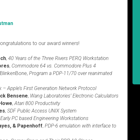
utman
ongratulations to our award winners!
sch
,
40 Years of the Three Rivers PERQ Workstation
ores
,
Commodore 64 vs. Commodore Plus 4
, BlinkenBone,
Program a PDP-11/70 over reanimated
k – Apple’s First Generation Network Protocol
ick Bensene
,
Wang Laboratories’ Electronic Calculators
 Howe
,
Atari 800 Productivity
es
,
SDF Public Access UNIX System
,
Early PC based Engineering Workstations
Hayes, & Papenhoff
,
PDP-6 emulation with interface to