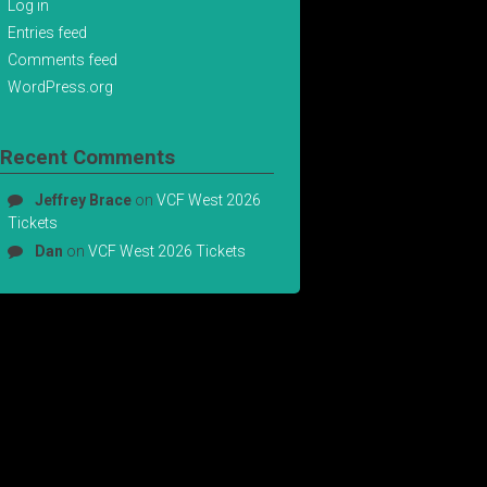
Log in
Entries feed
Comments feed
WordPress.org
Recent Comments
Jeffrey Brace
on
VCF West 2026
Tickets
Dan
on
VCF West 2026 Tickets