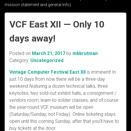
mission statement and general info)
VCF East XII — Only 10
days away!
Posted on
March 21, 2017
by
mbbrutman
Category:
Uncategorized
Vintage Computer Festival East XII
is imminent! In
just 10 days from now there will be a three-day
weekend featuring a dozen technical talks, three
keynotes, two sold-out exhibit halls, a consignment /
vendors room, learn-to-solder classes, and of course
the year-round VCF museum will be open
(Saturday/Sunday; not Friday). Online ticketing stays
open until this coming Sunday; after that you’ll have to
buy tickets at the door.