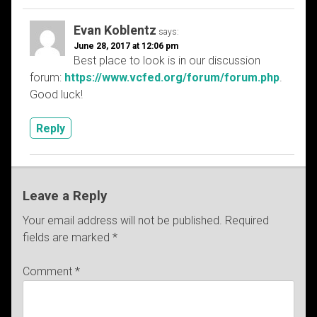
Evan Koblentz
says:
June 28, 2017 at 12:06 pm
Best place to look is in our discussion
forum:
https://www.vcfed.org/forum/forum.php
.
Good luck!
Reply
Leave a Reply
Your email address will not be published.
Required
fields are marked
*
Comment
*