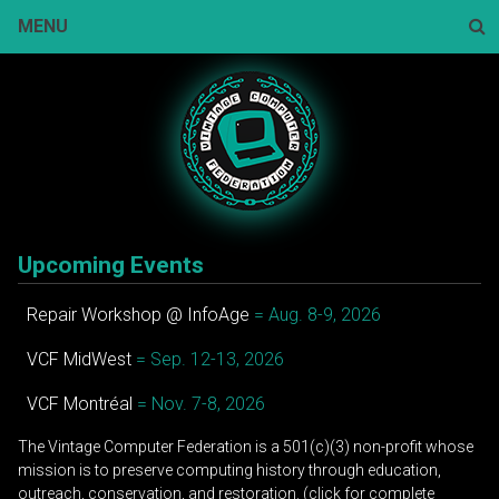
Skip
MENU
to
content
Sear
Upcoming Events
Repair Workshop @ InfoAge
= Aug. 8-9, 2026
VCF MidWest
= Sep. 12-13, 2026
VCF Montréal
= Nov. 7-8, 2026
The Vintage Computer Federation is a 501(c)(3) non-profit whose
mission is to preserve computing history through education,
outreach, conservation, and restoration. (click for complete