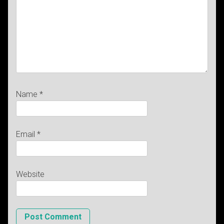
Name
*
Email
*
Website