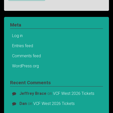
Meta
Log in
Entries feed
Comments feed
WordPress.org
Recent Comments
Jeffrey Brace
on
VCF West 2026 Tickets
Dan
on
VCF West 2026 Tickets