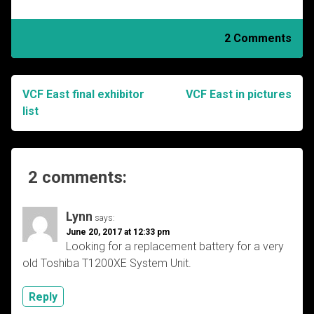
2 Comments
VCF East final exhibitor
VCF East in pictures
Post
list
navigation
2 comments:
Lynn
says:
June 20, 2017 at 12:33 pm
Looking for a replacement battery for a very
old Toshiba T1200XE System Unit.
Reply