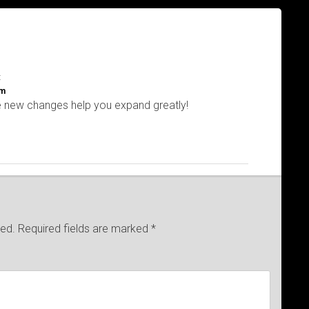
:
am
e new changes help you expand greatly!
hed.
Required fields are marked
*