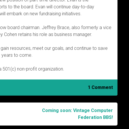
orts to the board. Evan will continue day-to-day
ill embark on new fundraising initiatives.
s now board chairman. Jeffrey Brace, also formerly a vice
ey Cohen retains his role as business manager.
us gain resources, meet our goals, and continue to save
y years to come.
 501(c) non-profit organization.
1 Comment
Coming soon: Vintage Computer
Federation BBS!