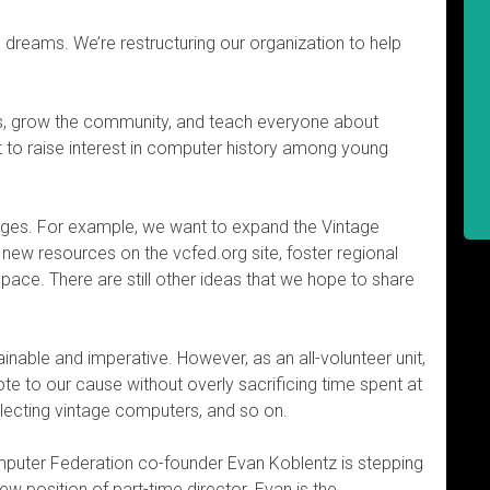
dreams. We’re restructuring our organization to help
s, grow the community, and teach everyone about
 to raise interest in computer history among young
ges. For example, we want to expand the Vintage
 new resources on the vcfed.org site, foster regional
ce. There are still other ideas that we hope to share
inable and imperative. However, as an all-volunteer unit,
ote to our cause without overly sacrificing time spent at
ollecting vintage computers, and so on.
mputer Federation co-founder Evan Koblentz is stepping
 position of part-time director. Evan is the