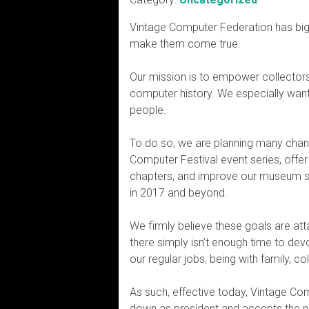
Vintage Computer Federation has big 
make them come true.
Our mission is to empower collector
computer history. We especially want
people.
To do so, we are planning many chan
Computer Festival event series, offer
chapters, and improve our museum spa
in 2017 and beyond.
We firmly believe these goals are atta
there simply isn’t enough time to dev
our regular jobs, being with family, c
As such, effective today, Vintage Co
down as president and accepts the new