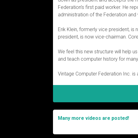
Federation’s first paid worker. He rep
administration of the Federation and w
Erik Klein, formerly vice president, i
president, is now vice-chairman. Cor
We feel this new structure will help 
and teach computer history for man
Vintage Computer Federation Inc. is a
Many more videos are posted!
Post
navigation