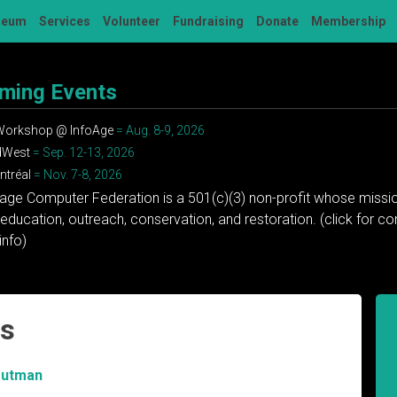
seum
Services
Volunteer
Fundraising
Donate
Membership
ming Events
 Workshop @ InfoAge
= Aug. 8-9, 2026
dWest
= Sep. 12-13, 2026
tréal
= Nov. 7-8, 2026
tage Computer Federation is a 501(c)(3) non-profit whose missio
education, outreach, conservation, and restoration. (click for 
info)
ls
rutman