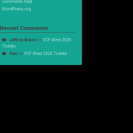
Comments feed
WordPress.org
Recent Comments
Jeffrey Brace
on
VCF West 2026
Tickets
Dan
on
VCF West 2026 Tickets