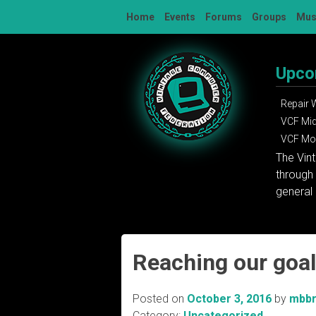
Skip
Home
Events
Forums
Groups
Mu
to
content
Upco
Repair
VCF Mi
VCF Mon
The Vin
through 
general 
Reaching our goa
Posted on
October 3, 2016
by
mbb
Category:
Uncategorized