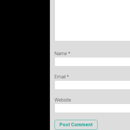
Name
*
Email
*
Website