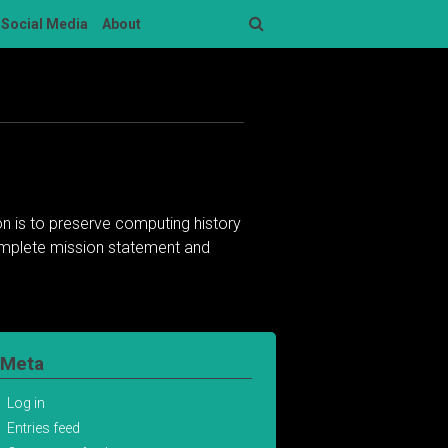
Social Media
About
Search
n is to preserve computing history
complete mission statement and
Meta
Log in
Entries feed