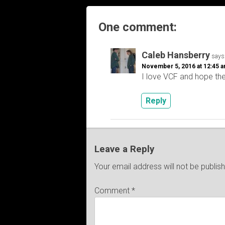
One comment:
Caleb Hansberry
says
November 5, 2016 at 12:45 
I love VCF and hope th
Reply
Leave a Reply
Your email address will not be publis
Comment
*