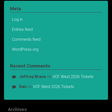
Meta
Log in
Entries feed
Comments feed
WordPress.org
Recent Comments
Jeffrey Brace
on
VCF West 2026 Tickets
Dan
on
VCF West 2026 Tickets
Archives