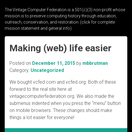
The Vintage Computer Federation is a 501(c)(3) non-profit whose
mission is to preserve computing history through education,
outreach, conservation, and restoration. (click for complete
mission statement and general info)
Making (web) life easier
Posted on
December 11, 2015
by
mbbrutman
Category:
Uncategorized
We bought vcfed.com and vcfed.org. Both of these
forward to the real site here at
vintagecomputerfederation.org. We also made the
submenus indented when you press the “menu” button
on mobile browsers. These changes should make
things a lot easier for everyone!