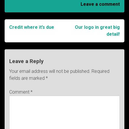
Leave a comment
Credit where it’s due
Our logo in great big
Post
detail!
navigation
Leave a Reply
Your email address will not be published.
Required
fields are marked
*
Comment
*