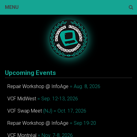
Skip
MENU
to
content
Sear
Upcoming Events
Repair Workshop @ InfoAge
= Aug. 8, 2026
VCF MidWest
= Sep. 12-13, 2026
VCF Swap Meet
(NJ) = Oct. 17, 2026
Repair Workshop @ InfoAge
= Sep 19-20
VCF Montréal
= Nov. 7-8, 2026