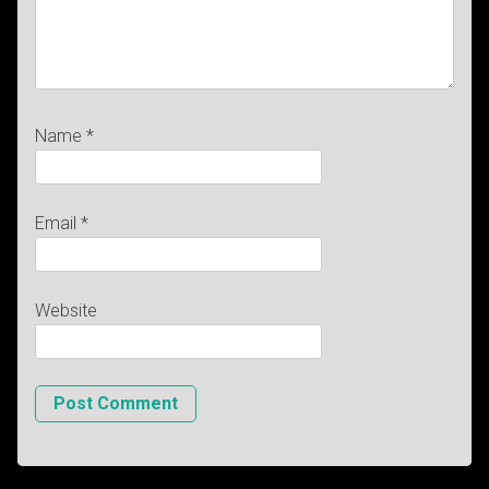
Name
*
Email
*
Website