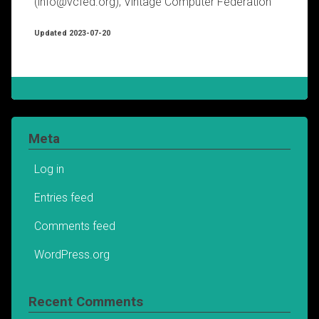
(info@vcfed.org), Vintage Computer Federation
Updated 2023-07-20
Meta
Log in
Entries feed
Comments feed
WordPress.org
Recent Comments