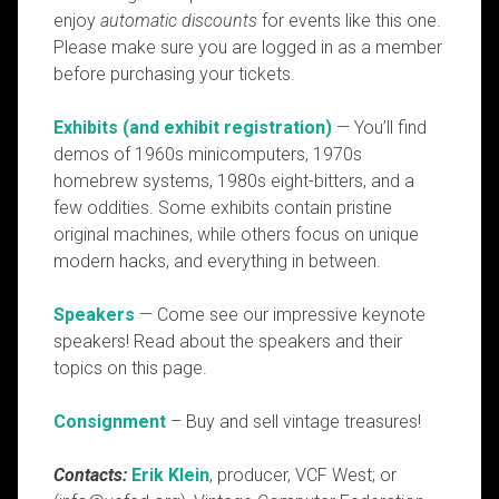
enjoy
automatic discounts
for events like this one.
Please make sure you are logged in as a member
before purchasing your tickets.
Exhibits (and exhibit registration)
— You’ll find
demos of 1960s minicomputers, 1970s
homebrew systems, 1980s eight-bitters, and a
few oddities. Some exhibits contain pristine
original machines, while others focus on unique
modern hacks, and everything in between.
Speakers
— Come see our impressive keynote
speakers! Read about the speakers and their
topics on this page.
Consignment
– Buy and sell vintage treasures!
Contacts:
Erik Klein
, producer, VCF West; or