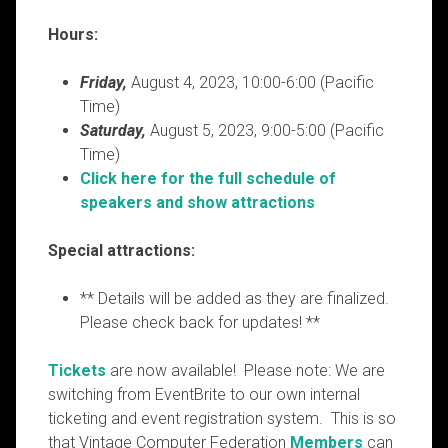
Hours:
Friday,
August 4, 2023, 10:00-6:00 (Pacific
Time)
Saturday,
August 5, 2023, 9:00-5:00 (Pacific
Time)
Click here for the full schedule of
speakers and show attractions
Special attractions:
** Details will be added as they are finalized.
Please check back for updates! **
Tickets
are now available! Please note: We are
switching from EventBrite to our own internal
ticketing and event registration system. This is so
that Vintage Computer Federation
Members
can