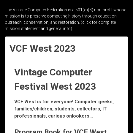
The Vintage Computer Federation is a 501(c)(3) non-profit whose
mission is to preserve computing history through education,
outreach, conservation, and restoration. (click for complete
mission statement and general info)
VCF West 2023
Vintage Computer
Festival West 2023
VCF West is for everyone! Computer geeks,
families/children, students, collectors, IT
professionals, curious onlookers…
Program Book for VCF West