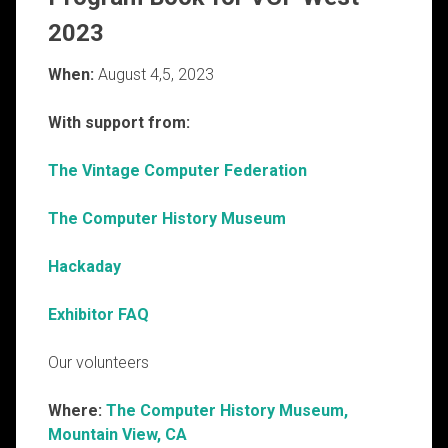
2023
When:
August 4,5, 2023
With support from:
The Vintage Computer Federation
The Computer History Museum
Hackaday
Exhibitor FAQ
Our volunteers
Where:
The Computer History Museum,
Mountain View, CA