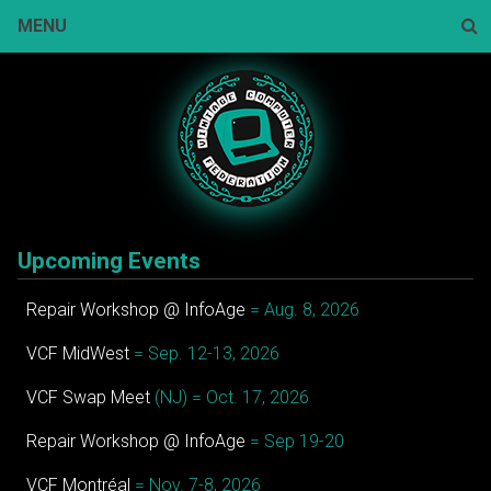
Skip
MENU
to
content
Sear
Upcoming Events
Repair Workshop @ InfoAge
= Aug. 8, 2026
VCF MidWest
= Sep. 12-13, 2026
VCF Swap Meet
(NJ) = Oct. 17, 2026
Repair Workshop @ InfoAge
= Sep 19-20
VCF Montréal
= Nov. 7-8, 2026