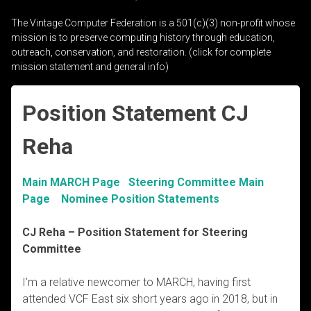
The Vintage Computer Federation is a 501(c)(3) non-profit whose
mission is to preserve computing history through education,
outreach, conservation, and restoration. (click for complete
mission statement and general info)
Position Statement CJ
Reha
Main MARCH Page
Steering Committee Main
Page
Nominee Position Statements
CJ Reha
– Position Statement for Steering
Committee
I’m a relative newcomer to MARCH, having first
attended VCF East six short years ago in 2018, but in