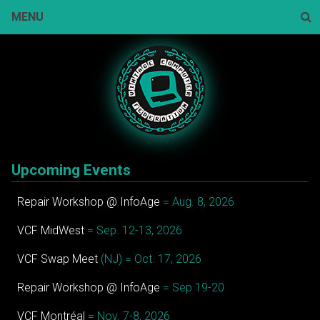
Skip
MENU
to
content
Sear
Upcoming Events
Repair Workshop @ InfoAge
= Aug. 8, 2026
VCF MidWest
= Sep. 12-13, 2026
VCF Swap Meet
(NJ) = Oct. 17, 2026
Repair Workshop @ InfoAge
= Sep 19-20
VCF Montréal
= Nov. 7-8, 2026