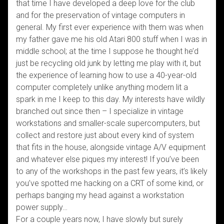
that time I have developed a deep love for the club
and for the preservation of vintage computers in
general. My first ever experience with them was when
my father gave me his old Atari 800 stuff when I was in
middle school; at the time I suppose he thought he’d
just be recycling old junk by letting me play with it, but
the experience of learning how to use a 40-year-old
computer completely unlike anything modern lit a
spark in me I keep to this day. My interests have wildly
branched out since then – I specialize in vintage
workstations and smaller-scale supercomputers, but
collect and restore just about every kind of system
that fits in the house, alongside vintage A/V equipment
and whatever else piques my interest! If you’ve been
to any of the workshops in the past few years, it’s likely
you’ve spotted me hacking on a CRT of some kind, or
perhaps banging my head against a workstation
power supply…
For a couple years now, I have slowly but surely