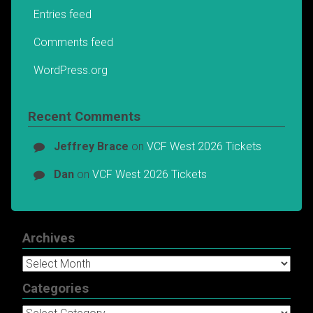
Entries feed
Comments feed
WordPress.org
Recent Comments
Jeffrey Brace
on
VCF West 2026 Tickets
Dan
on
VCF West 2026 Tickets
Archives
Archives
Categories