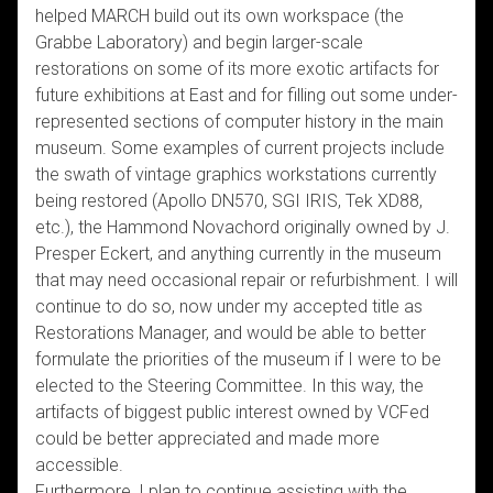
helped MARCH build out its own workspace (the
Grabbe Laboratory) and begin larger-scale
restorations on some of its more exotic artifacts for
future exhibitions at East and for filling out some under-
represented sections of computer history in the main
museum. Some examples of current projects include
the swath of vintage graphics workstations currently
being restored (Apollo DN570, SGI IRIS, Tek XD88,
etc.), the Hammond Novachord originally owned by J.
Presper Eckert, and anything currently in the museum
that may need occasional repair or refurbishment. I will
continue to do so, now under my accepted title as
Restorations Manager, and would be able to better
formulate the priorities of the museum if I were to be
elected to the Steering Committee. In this way, the
artifacts of biggest public interest owned by VCFed
could be better appreciated and made more
accessible.
Furthermore, I plan to continue assisting with the