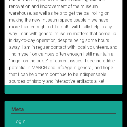
renovation and improvement of the museum
warehouse, as well as help to get the ball rolling on
making the new museum space usable – we have
more than enough to fill it out! I will finally help in any
way I can with general museum matters that come up
in day-to-day operation; despite being some hours
away, I am in regular contact with local volunteers, and
find myself on campus often enough I still maintain a
“finger on the pulse” of current issues. I see incredible
potential in MARCH and InfoAge in general, and hope
that I can help them continue to be indispensable
sources of history and interactive artifacts alike!
Meta
Log in