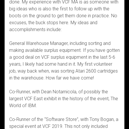
done. My experience with VCF MA is as someone with
big ideas who is also the first to follow up with the
boots on the ground to get them done in practice. No
excuses, the buck stops here. My ideas and
accomplishments include:
General Warehouse Manager, including sorting and
making available surplus equipment. If you have gotten
a good deal on VCF surplus equipment in the last 5-6
years, I likely had some hand in it. My first volunteer
job, way back when, was sorting Atari 2600 cartridges
in the warehouse. How far we have come!
Co-Runner, with Dean Notarnicola, of possibly the
largest VCF East exhibit in the history of the event, The
World of IBM.
Co-Runner of the “Software Store”, with Tony Bogan, a
special event at VCF 2019. This not only included