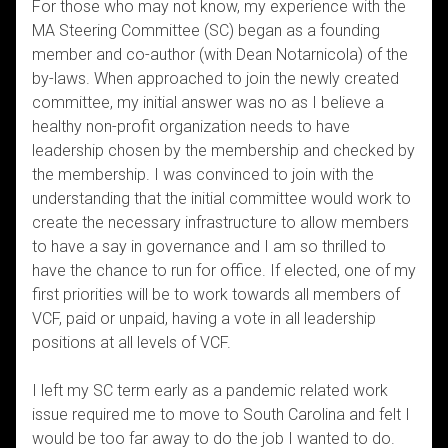
For those who may not know, my experience with the
MA Steering Committee (SC) began as a founding
member and co-author (with Dean Notarnicola) of the
by-laws. When approached to join the newly created
committee, my initial answer was no as I believe a
healthy non-profit organization needs to have
leadership chosen by the membership and checked by
the membership. I was convinced to join with the
understanding that the initial committee would work to
create the necessary infrastructure to allow members
to have a say in governance and I am so thrilled to
have the chance to run for office. If elected, one of my
first priorities will be to work towards all members of
VCF, paid or unpaid, having a vote in all leadership
positions at all levels of VCF.
I left my SC term early as a pandemic related work
issue required me to move to South Carolina and felt I
would be too far away to do the job I wanted to do.