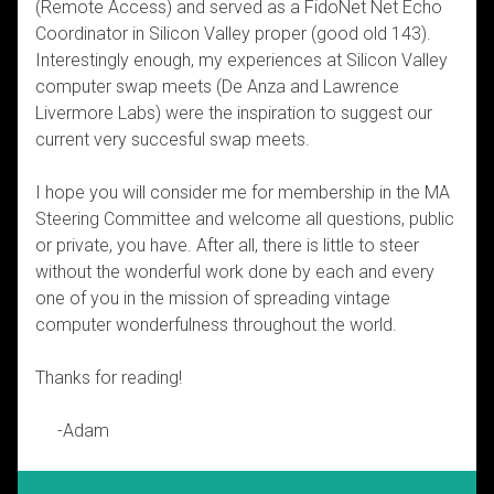
(Remote Access) and served as a FidoNet Net Echo
Coordinator in Silicon Valley proper (good old 143).
Interestingly enough, my experiences at Silicon Valley
computer swap meets (De Anza and Lawrence
Livermore Labs) were the inspiration to suggest our
current very succesful swap meets.
I hope you will consider me for membership in the MA
Steering Committee and welcome all questions, public
or private, you have. After all, there is little to steer
without the wonderful work done by each and every
one of you in the mission of spreading vintage
computer wonderfulness throughout the world.
Thanks for reading!
-Adam