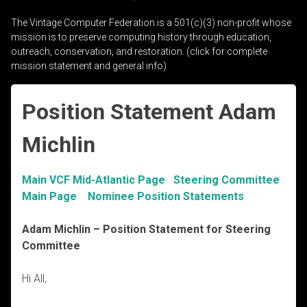
The Vintage Computer Federation is a 501(c)(3) non-profit whose
mission is to preserve computing history through education,
outreach, conservation, and restoration. (click for complete
mission statement and general info)
Position Statement Adam
Michlin
Main VCF Mid-Atlantic Page
Steering Committee
Main Page
Nominee Position Statements
Adam Michlin
– Position Statement for Steering
Committee
Hi All,