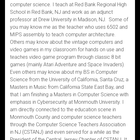
computer science. I teach at Red Bank Regional High
School in Red Bank, NJ and work as an adjunct
professor at Drew University in Madison, NJ. Some of
you may know me as the teacher who uses 6502 and
MIPS assembly to teach computer architecture.
Others may know about the vintage computers and
video games in my classroom for hands on use and
teaches video game program through classic 8 bit
games (mainly Atari Adventure and Space Invaders).
Even others may know about my BS in Computer
Science from the University of California, Santa Cruz, a
Masters in Music from California State East Bay, and
that I am finishing a Masters in Computer Science with
emphasis in Cybersecurity at Monmouth University. I
am directly connected to the education scene in
Monmouth County and computer science teachers
through the Computer Science Teachers Association
in NJ (CSTANJ) and even served for a while as the
President of the Central Jersey Chapter of CSTANJ. It