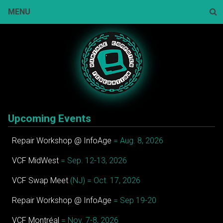
Skip
MENU
to
content
Sear
Upcoming Events
Repair Workshop @ InfoAge
= Aug. 8, 2026
VCF MidWest
= Sep. 12-13, 2026
VCF Swap Meet
(NJ) = Oct. 17, 2026
Repair Workshop @ InfoAge
= Sep 19-20
VCF Montréal
= Nov. 7-8, 2026