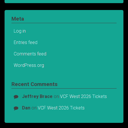
Meta
Log in
Entries feed
Comments feed
WordPress.org
Recent Comments
Jeffrey Brace
on
VCF West 2026 Tickets
Dan
on
VCF West 2026 Tickets