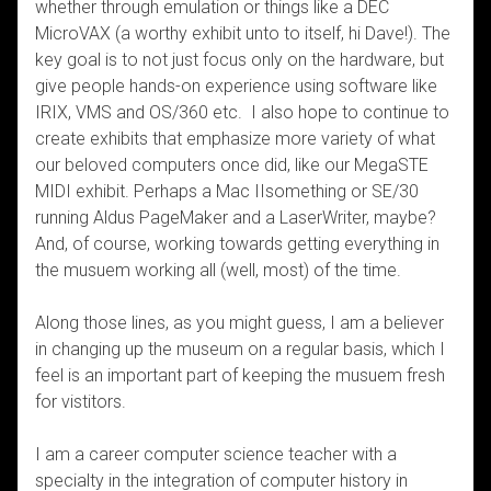
whether through emulation or things like a DEC
MicroVAX (a worthy exhibit unto to itself, hi Dave!). The
key goal is to not just focus only on the hardware, but
give people hands-on experience using software like
IRIX, VMS and OS/360 etc. I also hope to continue to
create exhibits that emphasize more variety of what
our beloved computers once did, like our MegaSTE
MIDI exhibit. Perhaps a Mac IIsomething or SE/30
running Aldus PageMaker and a LaserWriter, maybe?
And, of course, working towards getting everything in
the musuem working all (well, most) of the time.
Along those lines, as you might guess, I am a believer
in changing up the museum on a regular basis, which I
feel is an important part of keeping the musuem fresh
for vistitors.
I am a career computer science teacher with a
specialty in the integration of computer history in