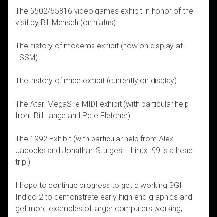
The 6502/65816 video games exhibit in honor of the
visit by Bill Mensch (on hiatus)
The history of modems exhibit (now on display at
LSSM)
The history of mice exhibit (currently on display)
The Atari MegaSTe MIDI exhibit (with particular help
from Bill Lange and Pete Fletcher)
The 1992 Exhibit (with particular help from Alex
Jacocks and Jonathan Sturges – Linux .99 is a head
trip!)
I hope to continue progress to get a working SGI
Indigo 2 to demonstrate early high end graphics and
get more examples of larger computers working,