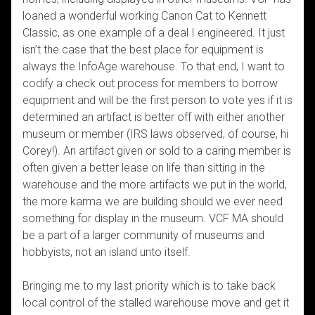
loaned a wonderful working Canon Cat to Kennett
Classic, as one example of a deal I engineered. It just
isn’t the case that the best place for equipment is
always the InfoAge warehouse. To that end, I want to
codify a check out process for members to borrow
equipment and will be the first person to vote yes if it is
determined an artifact is better off with either another
museum or member (IRS laws observed, of course, hi
Corey!). An artifact given or sold to a caring member is
often given a better lease on life than sitting in the
warehouse and the more artifacts we put in the world,
the more karma we are building should we ever need
something for display in the museum. VCF MA should
be a part of a larger community of museums and
hobbyists, not an island unto itself.
Bringing me to my last priority which is to take back
local control of the stalled warehouse move and get it