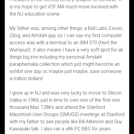
is my hope to get VCF MA much more involved with
the NJ education scene.
My father was, among other things, a Bell Labs, Exxon,
Zilog, and Amdahl guy, so I can say my first computer
access was with a terminal to an IBM 370 (Hunt the
Wumpus!). It also means I have a very soft spot for all
things big iron including my personal Amdahl
paraphernalia collection which just might become an
exhibit one day or, maybe just maybe, save someone
a million dollars!
I grew up in NJ and was very lucky to move to Silicon
Valley in 1984, just in time to own one of the first one
thousand Mac 128Ks and attend the Stanford
Macintosh User Groups (SMUGS) meetings at Stanford
with my father to see people like Bill Atkinson and Guy
Kawasaki talk. I also ran a x86 PC BBS for years