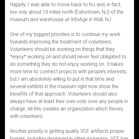
Happily, I was able to move back to NJ and, in fact,
live only about 10 miles north (Eatontown, NJ) of the
museum and warehouse at InfoAge in Wall, NJ.
One of my biggest priorities is to continue my work
towards improving the treatment of volunteers.
Volunteers should be working on things that they
*enjoy* working on and should never feel obligated to
do something they do not enjoy working on. It takes
more time to connect projects with people’s interests,
but I am absolutely willing to put in that time and
several exhibits in the museum right now show the
benefits of that approach. Volunteers should also
always have at least their own vote over any people in
charge. All this creates an organization which thrives
with volunteers.
Another priority is getting quality VCF artifacts proper
homes, including displayed in other museums. VCF has