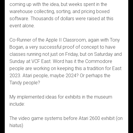
coming up with the idea, but weeks spent in the
warehouse collecting, sorting, and pricing boxed
software. Thousands of dollars were raised at this
event alone.
Co-Runner of the Apple II Classroom, again with Tony
Bogan, a very successful proof of concept to have
classes running not just on Friday, but on Saturday and
Sunday at VCF East. Word has it the Commodore
people are working on keeping this a tradition for East
2023. Atari people, maybe 2024? Or perhaps the
Tandy people?
My implemented ideas for exhibits in the museum
include:
The video game systems before Atari 2600 exhibit (on
hiatus)