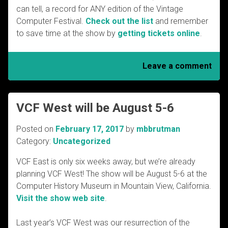
can tell, a record for ANY edition of the Vintage
Computer Festival.
Check out the list
and remember
to save time at the show by
getting tickets online
.
Leave a comment
VCF West will be August 5-6
Posted on
February 17, 2017
by
mbbrutman
Category:
Uncategorized
VCF East is only six weeks away, but we’re already
planning VCF West! The show will be August 5-6 at the
Computer History Museum in Mountain View, California.
Visit the show web site
.
Last year’s VCF West was our resurrection of the