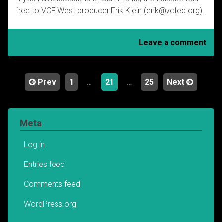
free to VCF West producer Erik Klein (erik@vcfed.org).
Leave a comment
Prev
1
…
21
…
25
Next
Posts
navigation
Meta
Log in
Entries feed
Comments feed
WordPress.org