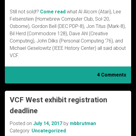
Still not sold!?
Come read
what Al Alcorn (Atari), Lee
Felsenstein (Homebrew Computer Club, Sol-20,
Osborne), Gordon Bell (DEC PDP-8), Jon Titus (Mark-8),
Bil Herd (Commodore 128), Dave Ahl (Creative
Computing), John Dilks (Personal Computing ’76), and
Michael Geselowitz (IEEE History Center) all said about
VCF.
4 Comments
VCF West exhibit registration
deadline
Posted on
July 14, 2017
by
mbbrutman
Category:
Uncategorized