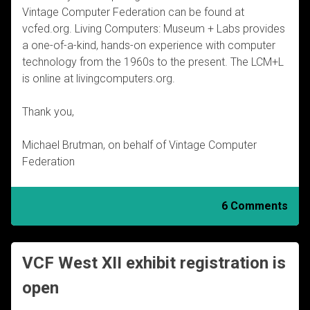
Vintage Computer Federation can be found at
vcfed.org. Living Computers: Museum + Labs provides
a one-of-a-kind, hands-on experience with computer
technology from the 1960s to the present. The LCM+L
is online at livingcomputers.org.
Thank you,
Michael Brutman, on behalf of Vintage Computer
Federation
6 Comments
VCF West XII exhibit registration is
open