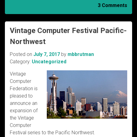
3 Comments
Vintage Computer Festival Pacific-
Northwest
Posted on
July 7, 2017
by
mbbrutman
Category:
Uncategorized
Vintage
Computer
Federation is
pleased to
announce an
expansion of
the Vintage
Computer
Festival series to the Pacific Northwest.