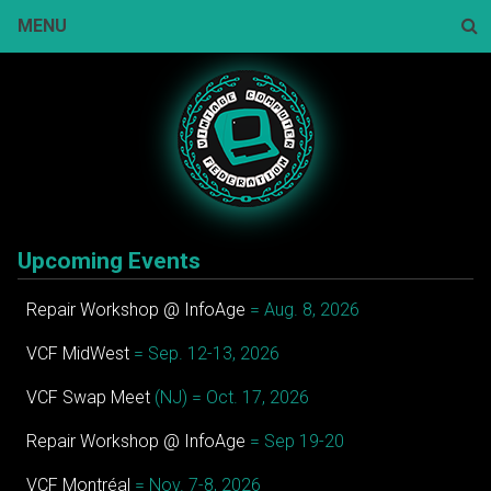
Skip
MENU
to
content
Sear
Upcoming Events
Repair Workshop @ InfoAge
= Aug. 8, 2026
VCF MidWest
= Sep. 12-13, 2026
VCF Swap Meet
(NJ) = Oct. 17, 2026
Repair Workshop @ InfoAge
= Sep 19-20
VCF Montréal
= Nov. 7-8, 2026