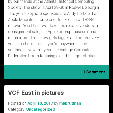
by our friends at the Atlanta Historical Computing
Society. The show is April 29-30 in Roswell, Georgia.
This year’s keynote speakers are Andy Hertzfeld of
Apple Macintosh fame and Don French of TRS-80
renown. You’ll find two dozen exhibitors, vendors, a
consignment sale, the Apple pop-up museum, and
much more. This show gets bigger and better every
year, so check it out if you’re anywhere in the
southeast! New this year: the Vintage Computer
Federation booth featuring eight-bit Lego robotics.
1 Comment
VCF East in pictures
Posted on
April 10, 2017
by
mbbrutman
Category:
Uncategorized