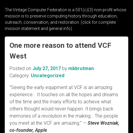
The Vintage Computer Federation is a 501(c)(3) non-profit whose
mission is to preserve computing history through education,
outreach, conservation, and restoration. (click for complete
mission statement and general info)
One more reason to attend VCF
West
Posted on
July 27, 2017
by
mbbrutman
Category:
Uncategorized
“Seeing the early equipment at VCF is an amazing
experience… It touches on all the hopes and dreams
of the time and the many efforts to achieve what
others thought would never happen. It brings back
memories of a revolution in the making… The people
you meet at the VCF are amazing.” —
Steve Wozniak,
co-founder, Apple