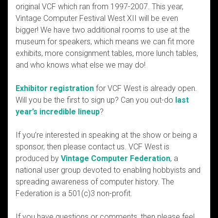
original VCF which ran from 1997-2007. This year,
Vintage Computer Festival West XII will be even
bigger! We have two additional rooms to use at the
museum for speakers, which means we can fit more
exhibits, more consignment tables, more lunch tables,
and who knows what else we may do!
Exhibitor registration
for VCF West is already open.
Will you be the first to sign up? Can you out-do
last
year’s incredible lineup
?
If you’re interested in speaking at the show or being a
sponsor, then please contact us. VCF West is
produced by
Vintage Computer Federation
, a
national user group devoted to enabling hobbyists and
spreading awareness of computer history. The
Federation is a 501(c)3 non-profit.
If you have questions or comments, then please feel