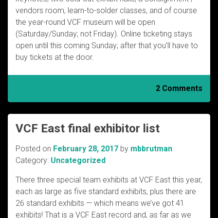
vendors room, learn-to-solder classes, and of course
the year-round VCF museum will be open
(Saturday/Sunday; not Friday). Online ticketing stays
open until this coming Sunday; after that you’ll have to
buy tickets at the door.
2 Comments
VCF East final exhibitor list
Posted on
February 28, 2017
by
mbbrutman
Category:
Uncategorized
There three special team exhibits at VCF East this year,
each as large as five standard exhibits, plus there are
26 standard exhibits — which means we’ve got 41
exhibits! That is a VCF East record and, as far as we