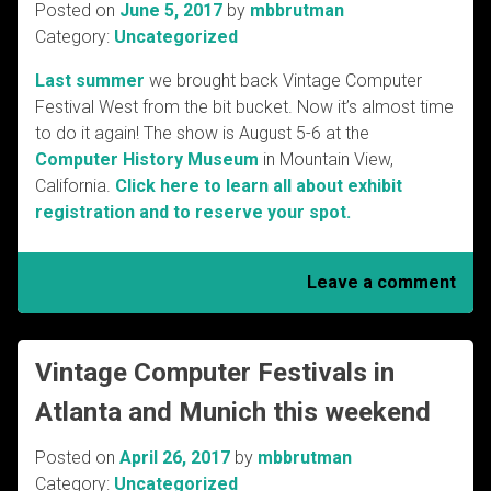
Posted on
June 5, 2017
by
mbbrutman
Category:
Uncategorized
Last summer
we brought back Vintage Computer
Festival West from the bit bucket. Now it’s almost time
to do it again! The show is August 5-6 at the
Computer History Museum
in Mountain View,
California.
Click here to learn all about exhibit
registration and to reserve your spot.
Leave a comment
Vintage Computer Festivals in
Atlanta and Munich this weekend
Posted on
April 26, 2017
by
mbbrutman
Category:
Uncategorized