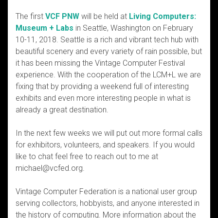
The first
VCF PNW
will be held at
Living Computers:
Museum + Labs
in Seattle, Washington on February
10-11, 2018. Seattle is a rich and vibrant tech hub with
beautiful scenery and every variety of rain possible, but
it has been missing the Vintage Computer Festival
experience. With the cooperation of the LCM+L we are
fixing that by providing a weekend full of interesting
exhibits and even more interesting people in what is
already a great destination.
In the next few weeks we will put out more formal calls
for exhibitors, volunteers, and speakers. If you would
like to chat feel free to reach out to me at
michael@vcfed.org.
Vintage Computer Federation is a national user group
serving collectors, hobbyists, and anyone interested in
the history of computing. More information about the