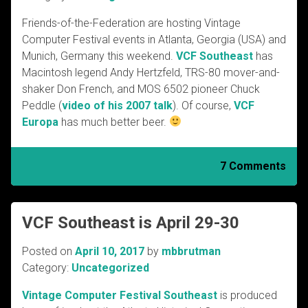
Friends-of-the-Federation are hosting Vintage
Computer Festival events in Atlanta, Georgia (USA) and
Munich, Germany this weekend.
VCF Southeast
has
Macintosh legend Andy Hertzfeld, TRS-80 mover-and-
shaker Don French, and MOS 6502 pioneer Chuck
Peddle (
video of his 2007 talk
). Of course,
VCF
Europa
has much better beer.
7 Comments
VCF Southeast is April 29-30
Posted on
April 10, 2017
by
mbbrutman
Category:
Uncategorized
Vintage Computer Festival Southeast
is produced