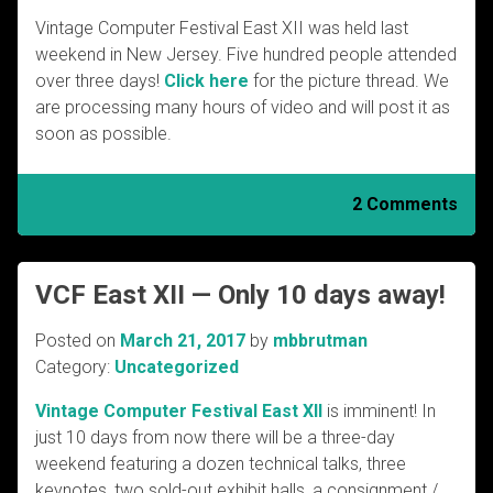
Vintage Computer Festival East XII was held last
weekend in New Jersey. Five hundred people attended
over three days!
Click here
for the picture thread. We
are processing many hours of video and will post it as
soon as possible.
2 Comments
VCF East XII — Only 10 days away!
Posted on
March 21, 2017
by
mbbrutman
Category:
Uncategorized
Vintage Computer Festival East XII
is imminent! In
just 10 days from now there will be a three-day
weekend featuring a dozen technical talks, three
keynotes, two sold-out exhibit halls, a consignment /