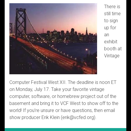
There is
still time
to sign
up for
an
exhibit
booth at
Vintage
Computer Festival West XII. The deadline is noon ET
on Monday, July 17. Take your favorite vintage
computer, software, or homebrew project out of the
basement and bring it to VCF West to show off to the
world! If you’re unsure or have questions, then email
show producer Erik Klein (erik@vcfed.org).