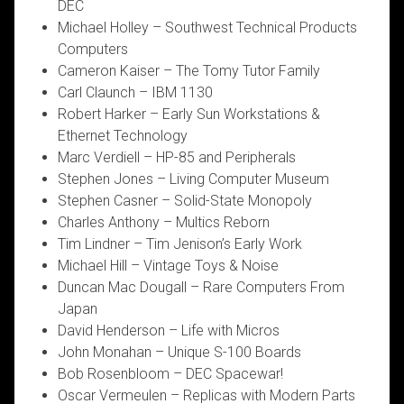
DEC
Michael Holley – Southwest Technical Products
Computers
Cameron Kaiser – The Tomy Tutor Family
Carl Claunch – IBM 1130
Robert Harker – Early Sun Workstations &
Ethernet Technology
Marc Verdiell – HP-85 and Peripherals
Stephen Jones – Living Computer Museum
Stephen Casner – Solid-State Monopoly
Charles Anthony – Multics Reborn
Tim Lindner – Tim Jenison’s Early Work
Michael Hill – Vintage Toys & Noise
Duncan Mac Dougall – Rare Computers From
Japan
David Henderson – Life with Micros
John Monahan – Unique S-100 Boards
Bob Rosenbloom – DEC Spacewar!
Oscar Vermeulen – Replicas with Modern Parts