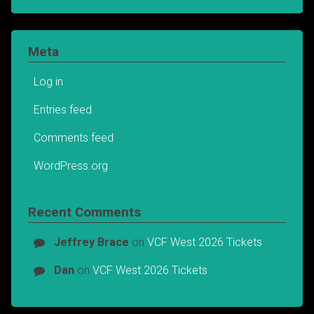
Meta
Log in
Entries feed
Comments feed
WordPress.org
Recent Comments
Jeffrey Brace
on
VCF West 2026 Tickets
Dan
on
VCF West 2026 Tickets