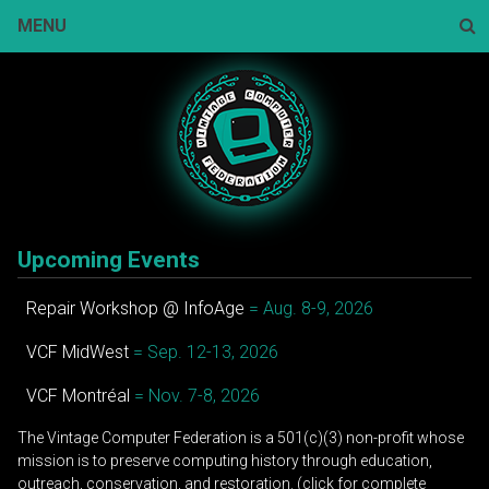
Skip
MENU
to
content
Sear
Upcoming Events
Repair Workshop @ InfoAge
= Aug. 8-9, 2026
VCF MidWest
= Sep. 12-13, 2026
VCF Montréal
= Nov. 7-8, 2026
The Vintage Computer Federation is a 501(c)(3) non-profit whose
mission is to preserve computing history through education,
outreach, conservation, and restoration. (click for complete