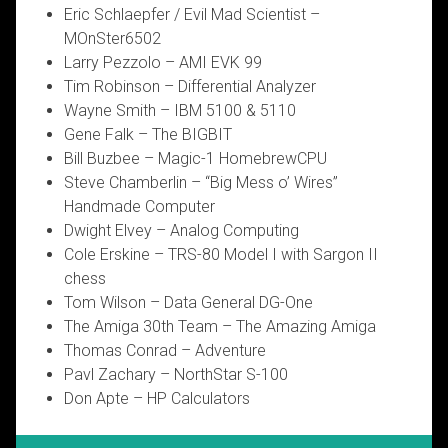
Eric Schlaepfer / Evil Mad Scientist –
MOnSter6502
Larry Pezzolo – AMI EVK 99
Tim Robinson – Differential Analyzer
Wayne Smith – IBM 5100 & 5110
Gene Falk – The BIGBIT
Bill Buzbee – Magic-1 HomebrewCPU
Steve Chamberlin – “Big Mess o’ Wires”
Handmade Computer
Dwight Elvey – Analog Computing
Cole Erskine – TRS-80 Model I with Sargon II
chess
Tom Wilson – Data General DG-One
The Amiga 30th Team – The Amazing Amiga
Thomas Conrad – Adventure
Pavl Zachary – NorthStar S-100
Don Apte – HP Calculators