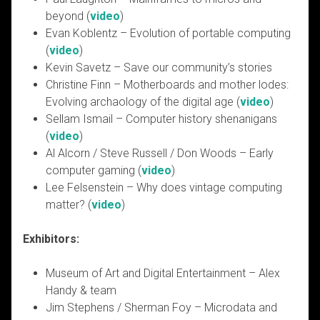
beyond (
video
)
Evan Koblentz – Evolution of portable computing
(
video
)
Kevin Savetz – Save our community’s stories
Christine Finn – Motherboards and mother lodes:
Evolving archaology of the digital age (
video
)
Sellam Ismail – Computer history shenanigans
(
video
)
Al Alcorn / Steve Russell / Don Woods – Early
computer gaming (
video
)
Lee Felsenstein – Why does vintage computing
matter? (
video
)
Exhibitors:
Museum of Art and Digital Entertainment – Alex
Handy & team
Jim Stephens / Sherman Foy – Microdata and