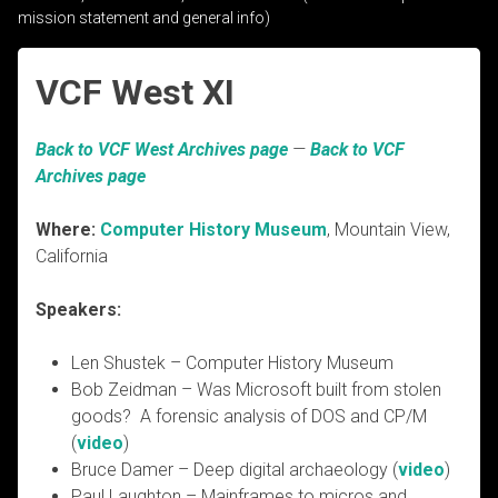
mission statement and general info)
VCF West XI
Back to VCF West Archives page
—
Back to VCF
Archives page
Where:
Computer History Museum
, Mountain View,
California
Speakers:
Len Shustek – Computer History Museum
Bob Zeidman – Was Microsoft built from stolen
goods? A forensic analysis of DOS and CP/M
(
video
)
Bruce Damer – Deep digital archaeology (
video
)
Paul Laughton – Mainframes to micros and