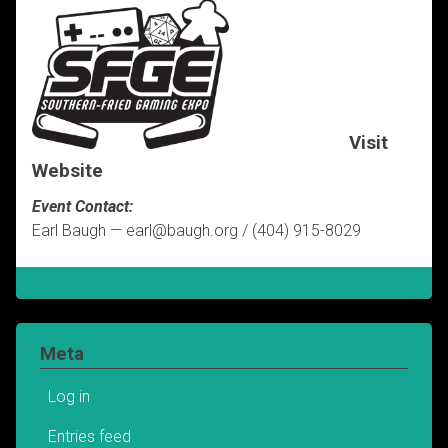
Visit
Website
Event Contact:
Earl Baugh — earl@baugh.org / (404) 915-8029
Meta
Log in
Entries feed