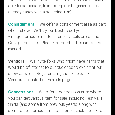
able to participate, from complete beginner to those
already handy with a soldering iron).
Consignment
— We offer a consignment area as part
of our show. We’ll try our best to sell your
vintage computer related items. Details are on the
Consignment link. Please remember this isn’t a flea
market.
Vendors
— We invite folks who might have items that
would be of interest to our audience to exhibit at our
show as well. Register using the exhibits link.
Vendors are listed on Exhibits page.
Concessions
— We offer a concession area where
you can get various item for sale, including Festival T-
Shirts (and some from previous years) along with
some other computer related items. Click the link for