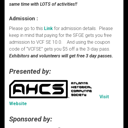
same time with LOTS of activities!!
Admission :
Please go to this
Link
for admission details. Please
keep in mind that paying for the SFGE gets you free
admission to VCF SE 10.0. And using the coupon
code of “VCFSE” gets you $5 off a the 3-day pass.
Exhibitors and volunteers will get free 3 day passes.
Presented by:
Visit
Website
Sponsored by: