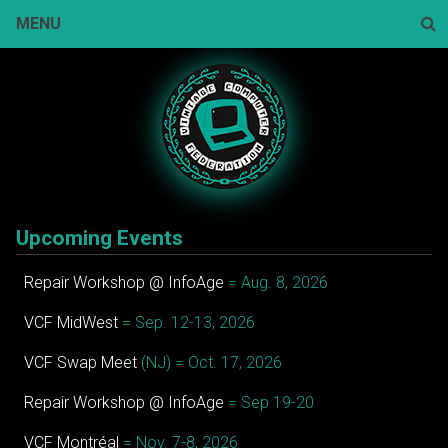
Skip
MENU
to
content
Sear
Upcoming Events
Repair Workshop @ InfoAge
= Aug. 8, 2026
VCF MidWest
= Sep. 12-13, 2026
VCF Swap Meet
(NJ) = Oct. 17, 2026
Repair Workshop @ InfoAge
= Sep 19-20
VCF Montréal
= Nov. 7-8, 2026