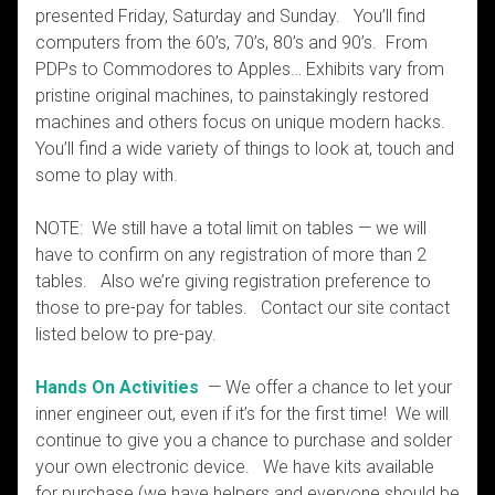
presented Friday, Saturday and Sunday. You’ll find
computers from the 60’s, 70’s, 80’s and 90’s. From
PDPs to Commodores to Apples… Exhibits vary from
pristine original machines, to painstakingly restored
machines and others focus on unique modern hacks.
You’ll find a wide variety of things to look at, touch and
some to play with.
NOTE: We still have a total limit on tables — we will
have to confirm on any registration of more than 2
tables. Also we’re giving registration preference to
those to pre-pay for tables. Contact our site contact
listed below to pre-pay.
Hands On Activities
— We offer a chance to let your
inner engineer out, even if it’s for the first time! We will
continue to give you a chance to purchase and solder
your own electronic device. We have kits available
for purchase (we have helpers and everyone should be