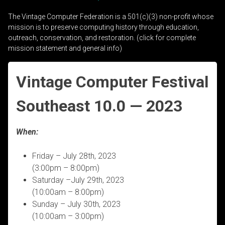
The Vintage Computer Federation is a 501(c)(3) non-profit whose
mission is to preserve computing history through education,
outreach, conservation, and restoration. (click for complete
mission statement and general info)
Vintage Computer Festival
Southeast 10.0 — 2023
When:
Friday – July 28th, 2023
(3:00pm – 8:00pm)
Saturday –July 29th, 2023
(10:00am – 8:00pm)
Sunday – July 30th, 2023
(10:00am – 3:00pm)