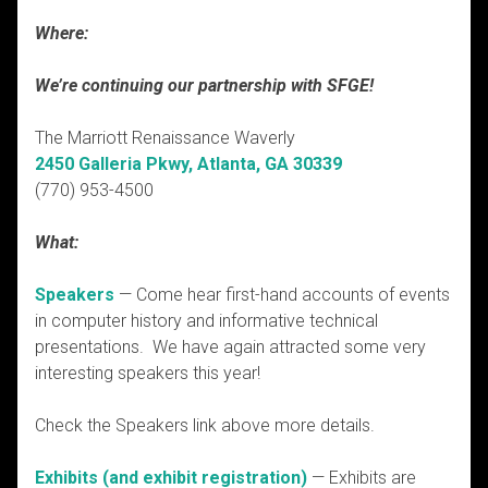
Where:
We’re continuing our partnership with SFGE!
The Marriott Renaissance Waverly
2450 Galleria Pkwy, Atlanta, GA 30339
(770) 953-4500
What:
Speakers
— Come hear first-hand accounts of events
in computer history and informative technical
presentations. We have again attracted some very
interesting speakers this year!
Check the Speakers link above more details.
Exhibits (and exhibit registration)
— Exhibits are