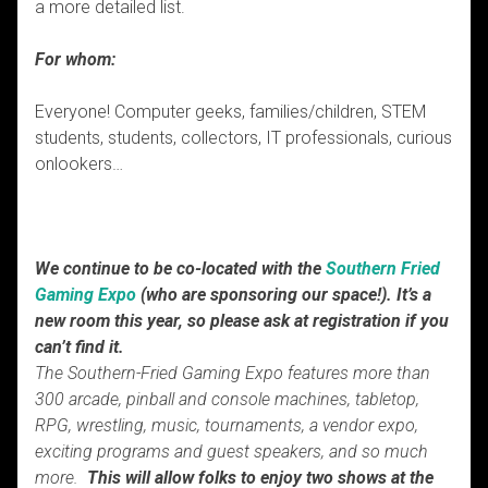
a more detailed list.
For whom:
Everyone! Computer geeks, families/children, STEM
students, students, collectors, IT professionals, curious
onlookers…
We continue to be co-located with the
Southern Fried
Gaming Expo
(who are sponsoring our space!). It’s a
new room this year, so please ask at registration if you
can’t find it.
The Southern-Fried Gaming Expo features more than
300 arcade, pinball and console machines, tabletop,
RPG, wrestling, music, tournaments, a vendor expo,
exciting programs and guest speakers, and so much
more.
This will allow folks to enjoy two shows at the