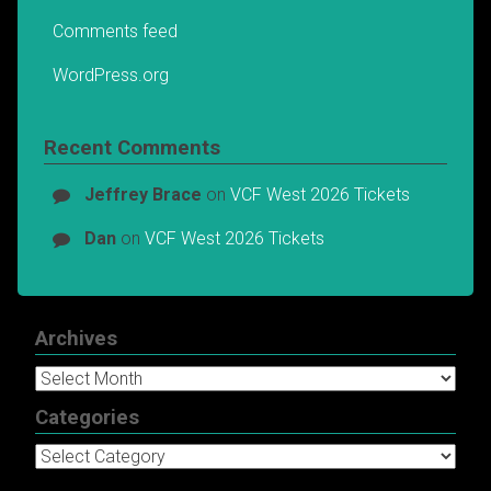
Comments feed
WordPress.org
Recent Comments
Jeffrey Brace
on
VCF West 2026 Tickets
Dan
on
VCF West 2026 Tickets
Archives
Archives
Categories
Categories