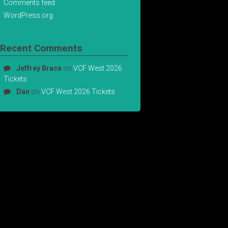
Comments feed
WordPress.org
Recent Comments
Jeffrey Brace
on
VCF West 2026
Tickets
Dan
on
VCF West 2026 Tickets