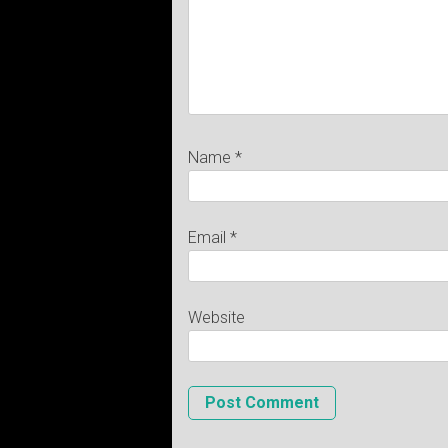
Name
*
Email
*
Website