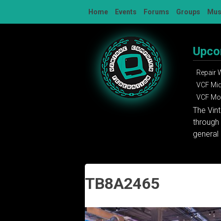
Skip
Home
Events
Forums
Groups
Mu
to
content
Upco
Repair
VCF Mi
VCF Mon
The Vin
through 
general 
TB8A2465