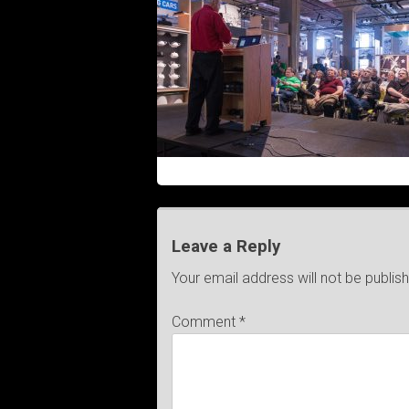
Leave a Reply
Your email address will not be publis
Comment
*