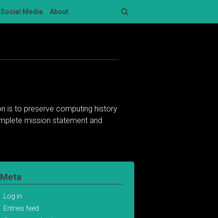
Social Media
About
Search
n is to preserve computing history
complete mission statement and
Meta
Log in
Entries feed