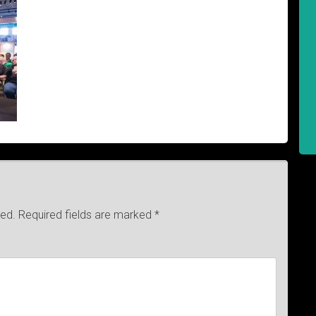
hed.
Required fields are marked
*