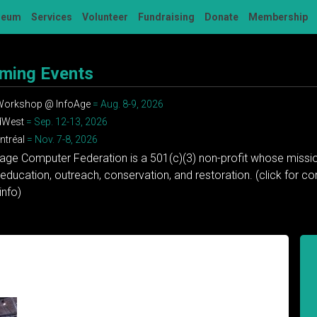
seum
Services
Volunteer
Fundraising
Donate
Membership
ming Events
 Workshop @ InfoAge
= Aug. 8-9, 2026
dWest
= Sep. 12-13, 2026
tréal
= Nov. 7-8, 2026
tage Computer Federation is a 501(c)(3) non-profit whose missio
education, outreach, conservation, and restoration. (click for 
info)