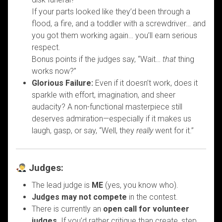
If your parts looked like they’d been through a
flood, a fire, and a toddler with a screwdriver… and
you got them working again… you’ll earn serious
respect.
Bonus points if the judges say, “Wait…
that
thing
works now?”
Glorious Failure:
Even if it doesn’t work, does it
sparkle with effort, imagination, and sheer
audacity? A non-functional masterpiece still
deserves admiration—especially if it makes us
laugh, gasp, or say, “Well, they
really
went for it.”
Judges:
The lead judge is
ME
(yes, you know who).
Judges may not compete
in the contest.
There is currently an
open call for volunteer
judges
. If you’d rather critique than create, step