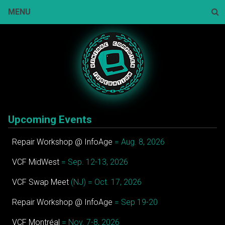
Skip
MENU
to
content
Sear
Upcoming Events
Repair Workshop @ InfoAge
= Aug. 8, 2026
VCF MidWest
= Sep. 12-13, 2026
VCF Swap Meet
(NJ) = Oct. 17, 2026
Repair Workshop @ InfoAge
= Sep 19-20
VCF Montréal
= Nov. 7-8, 2026