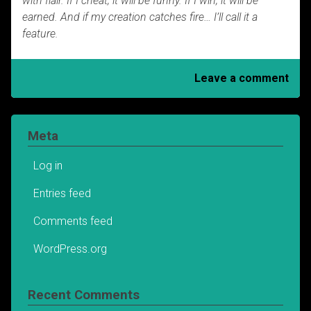
with flair.
If I cheat, it will be funny. If I win, it will be
earned.
And if my creation catches fire… I’ll call it a
feature.
Leave a comment
Meta
Log in
Entries feed
Comments feed
WordPress.org
Recent Comments