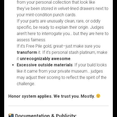
from your personal collection that look like
they’ve been stored in velvet-lined drawers next to
your mint-condition punch cards.
If your parts are unusually clean, rare, or oddly
specific, be ready to explain their origin. Judges
aren’t here to interrogate you… but they
are
here to
assess fairness.
If it’s Free Pile gold, great—just make sure you
transform
it. If it’s personal stash platinum, make
it
unrecognizably awesome
.
Excessive outside materials
: If your build looks
like it came from your private museum… judges
may adjust their scoring to reflect the spirit of the
challenge.
Honor system applies. We trust you. Mostly.
Documentation & Publicity: