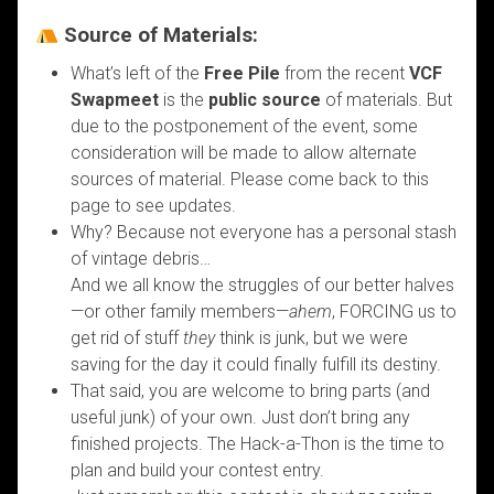
Source of Materials:
What’s left of the
Free Pile
from the recent
VCF
Swapmeet
is the
public source
of materials. But
due to the postponement of the event, some
consideration will be made to allow alternate
sources of material. Please come back to this
page to see updates.
Why? Because not everyone has a personal stash
of vintage debris…
And we all know the struggles of our better halves
—or other family members—
ahem
, FORCING us to
get rid of stuff
they
think is junk, but we were
saving for the day it could finally fulfill its destiny.
That said, you are welcome to bring parts (and
useful junk) of your own. Just don’t bring any
finished projects. The Hack-a-Thon is the time to
plan and build your contest entry.