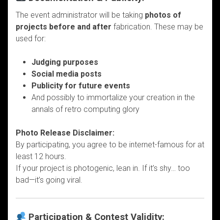
The event administrator will be taking
photos of
projects before and after
fabrication. These may be
used for:
Judging purposes
Social media posts
Publicity for future events
And possibly to immortalize your creation in the
annals of retro computing glory
Photo Release Disclaimer:
By participating, you agree to be internet-famous for at
least 12 hours.
If your project is photogenic, lean in. If it’s shy… too
bad—it’s going viral.
Participation & Contest Validity: