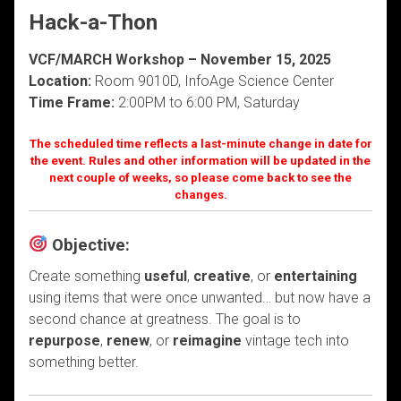
Hack-a-Thon
VCF/MARCH Workshop – November 15, 2025
Location:
Room 9010D, InfoAge Science Center
Time Frame:
2:00PM to 6:00 PM, Saturday
The scheduled time reflects a last-minute change in date for
the event. Rules and other information will be updated in the
next couple of weeks, so please come back to see the
changes.
Objective:
Create something
useful
,
creative
, or
entertaining
using items that were once unwanted… but now have a
second chance at greatness. The goal is to
repurpose
,
renew
, or
reimagine
vintage tech into
something better.