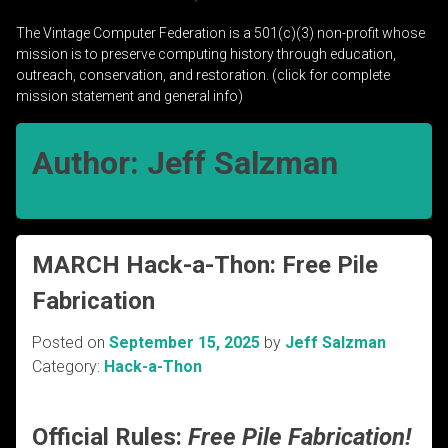
The Vintage Computer Federation is a 501(c)(3) non-profit whose
mission is to preserve computing history through education,
outreach, conservation, and restoration. (click for complete
mission statement and general info)
Author:
Jeff Salzman
MARCH Hack-a-Thon: Free Pile
Fabrication
Posted on
September 15, 2025
by
Jeff Salzman
Category:
Hack-a-Thon
Official Rules:
Free Pile Fabrication!