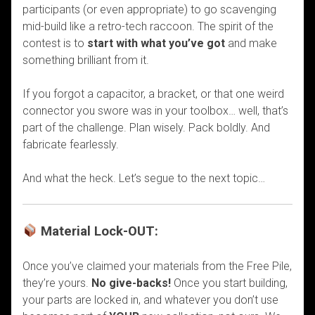
participants (or even appropriate) to go scavenging
mid-build like a retro-tech raccoon. The spirit of the
contest is to
start with what you’ve got
and make
something brilliant from it.
If you forgot a capacitor, a bracket, or that one weird
connector you swore was in your toolbox… well, that’s
part of the challenge. Plan wisely. Pack boldly. And
fabricate fearlessly.
And what the heck. Let’s segue to the next topic…
Material Lock-OUT:
Once you’ve claimed your materials from the Free Pile,
they’re yours.
No give-backs!
Once you start building,
your parts are locked in, and whatever you don’t use