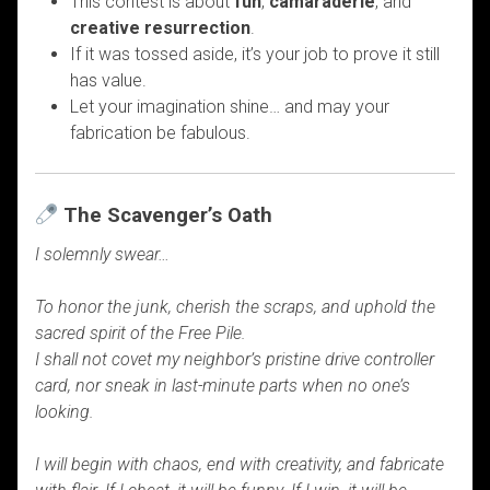
This contest is about
fun
,
camaraderie
, and
creative resurrection
.
If it was tossed aside, it’s your job to prove it still
has value.
Let your imagination shine… and may your
fabrication be fabulous.
The Scavenger’s Oath
I solemnly swear…
To honor the junk, cherish the scraps, and uphold the
sacred spirit of the Free Pile.
I shall not covet my neighbor’s pristine drive controller
card, nor sneak in last-minute parts when no one’s
looking.
I will begin with chaos, end with creativity, and fabricate