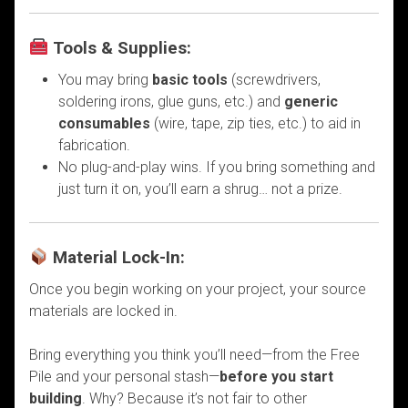
Tools & Supplies:
You may bring
basic tools
(screwdrivers,
soldering irons, glue guns, etc.) and
generic
consumables
(wire, tape, zip ties, etc.) to aid in
fabrication.
No plug-and-play wins. If you bring something and
just turn it on, you’ll earn a shrug… not a prize.
Material Lock-In:
Once you begin working on your project, your source
materials are locked in.
Bring everything you think you’ll need—from the Free
Pile and your personal stash—
before you start
building
. Why? Because it’s not fair to other