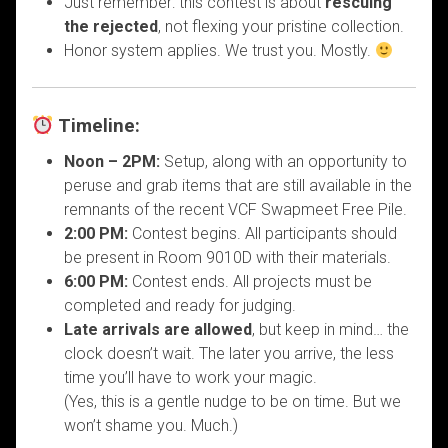
Just remember: this contest is about
rescuing
the rejected
, not flexing your pristine collection.
Honor system applies. We trust you. Mostly.
Timeline:
Noon – 2PM:
Setup, along with an opportunity to
peruse and grab items that are still available in the
remnants of the recent VCF Swapmeet Free Pile.
2:00 PM:
Contest begins. All participants should
be present in Room 9010D with their materials.
6:00 PM:
Contest ends. All projects must be
completed and ready for judging.
Late arrivals are allowed
, but keep in mind… the
clock doesn’t wait. The later you arrive, the less
time you’ll have to work your magic.
(Yes, this is a gentle nudge to be on time. But we
won’t shame you. Much.)