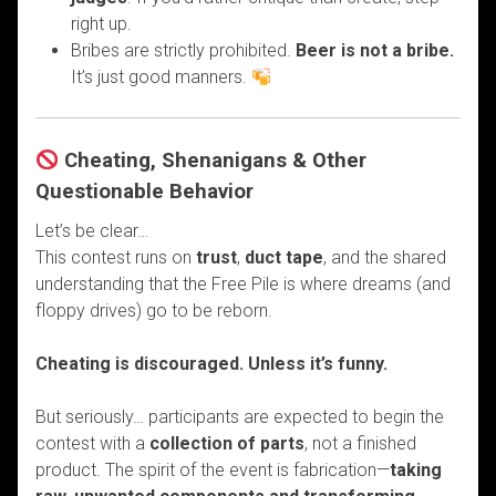
right up.
Bribes are strictly prohibited.
Beer is not a bribe.
It’s just good manners.
Cheating, Shenanigans & Other
Questionable Behavior
Let’s be clear…
This contest runs on
trust
,
duct tape
, and the shared
understanding that the Free Pile is where dreams (and
floppy drives) go to be reborn.
Cheating is discouraged. Unless it’s funny.
But seriously… participants are expected to begin the
contest with a
collection of parts
, not a finished
product. The spirit of the event is fabrication—
taking