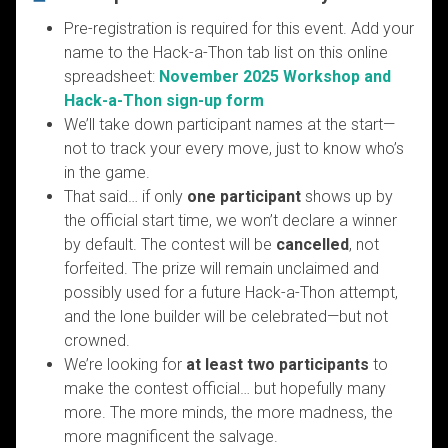
Pre-registration is required for this event. Add your
name to the Hack-a-Thon tab list on this online
spreadsheet:
November 2025 Workshop and
Hack-a-Thon sign-up form
We’ll take down participant names at the start—
not to track your every move, just to know who’s
in the game.
That said… if only
one participant
shows up by
the official start time, we won’t declare a winner
by default. The contest will be
cancelled
, not
forfeited. The prize will remain unclaimed and
possibly used for a future Hack-a-Thon attempt,
and the lone builder will be celebrated—but not
crowned.
We’re looking for
at least two participants
to
make the contest official… but hopefully many
more. The more minds, the more madness, the
more magnificent the salvage.