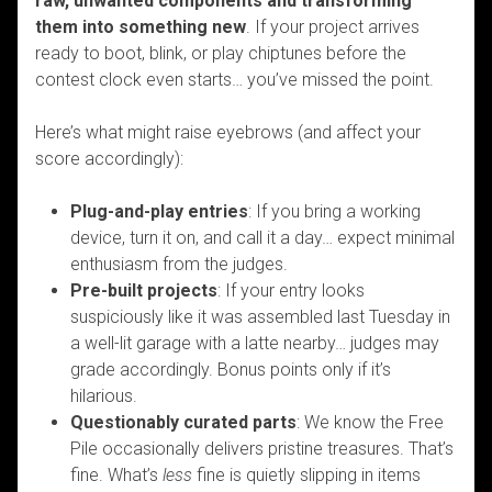
raw, unwanted components and transforming
them into something new
. If your project arrives
ready to boot, blink, or play chiptunes before the
contest clock even starts… you’ve missed the point.
Here’s what might raise eyebrows (and affect your
score accordingly):
Plug-and-play entries
: If you bring a working
device, turn it on, and call it a day… expect minimal
enthusiasm from the judges.
Pre-built projects
: If your entry looks
suspiciously like it was assembled last Tuesday in
a well-lit garage with a latte nearby… judges may
grade accordingly. Bonus points only if it’s
hilarious.
Questionably curated parts
: We know the Free
Pile occasionally delivers pristine treasures. That’s
fine. What’s
less
fine is quietly slipping in items