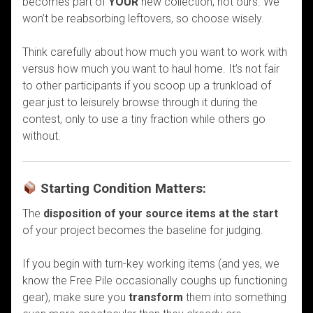
becomes part of
YOUR
new collection, not ours. We
won’t be reabsorbing leftovers, so choose wisely.
Think carefully about how much you want to work with
versus how much you want to haul home. It’s not fair
to other participants if you scoop up a trunkload of
gear just to leisurely browse through it during the
contest, only to use a tiny fraction while others go
without.
Starting Condition Matters:
The
disposition of your source items at the start
of your project becomes the baseline for judging.
If you begin with turn-key working items (and yes, we
know the Free Pile occasionally coughs up functioning
gear), make sure you
transform
them into something