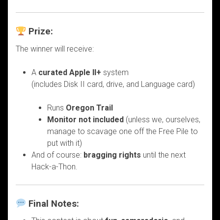
Prize:
The winner will receive:
A
curated Apple II+
system
(includes Disk II card, drive, and Language card)
Runs
Oregon Trail
Monitor not included
(unless we, ourselves,
manage to scavage one off the Free Pile to
put with it)
And of course:
bragging rights
until the next
Hack-a-Thon.
Final Notes: