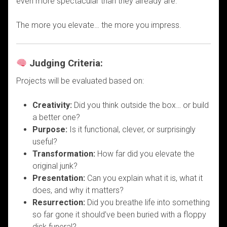
even more spectacular than they already are.
The more you elevate… the more you impress.
Judging Criteria:
Projects will be evaluated based on:
Creativity:
Did you think outside the box… or build
a better one?
Purpose:
Is it functional, clever, or surprisingly
useful?
Transformation:
How far did you elevate the
original junk?
Presentation:
Can you explain what it is, what it
does, and why it matters?
Resurrection:
Did you breathe life into something
so far gone it should’ve been buried with a floppy
disk funeral?