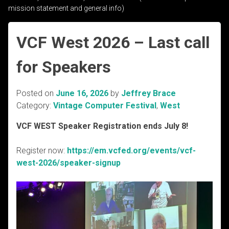
mission statement and general info)
VCF West 2026 – Last call
for Speakers
Posted on
June 16, 2026
by
Jeffrey Brace
Category:
Vintage Computer Festival
,
West
VCF WEST Speaker Registration ends July 8!
Register now:
https://em.vcfed.org/events/vcf-
west-2026/speaker-signup