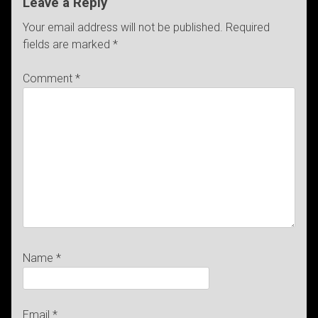
Leave a Reply
Your email address will not be published.
Required
fields are marked
*
Comment
*
Name
*
Email
*