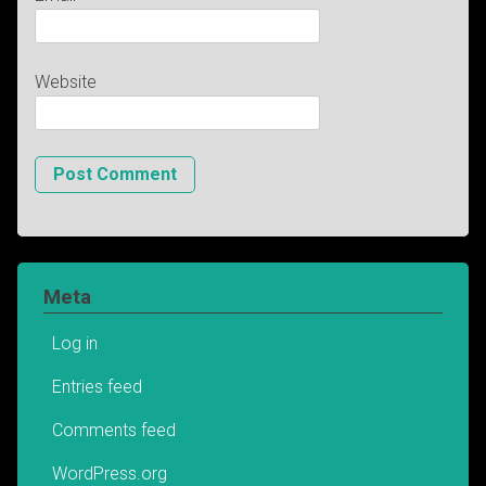
Website
Meta
Log in
Entries feed
Comments feed
WordPress.org