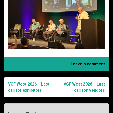
Leave a comment
VCF West 2026 – Last
VCF West 2026 – Last
Post
call for exhibitors
call for Vendors
navigation