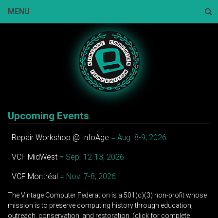
Skip
MENU
to
content
Sear
Upcoming Events
Repair Workshop @ InfoAge
= Aug. 8-9, 2026
VCF MidWest
= Sep. 12-13, 2026
VCF Montréal
= Nov. 7-8, 2026
The Vintage Computer Federation is a 501(c)(3) non-profit whose
mission is to preserve computing history through education,
outreach, conservation, and restoration. (click for complete