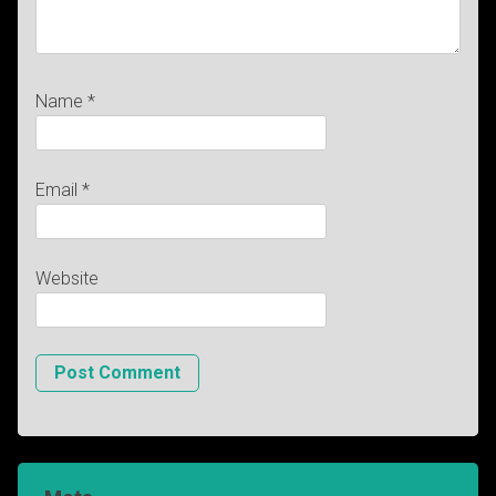
Name
*
Email
*
Website