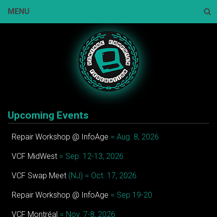
Skip
MENU
to
content
Sear
Upcoming Events
Repair Workshop @ InfoAge
= Aug. 8, 2026
VCF MidWest
= Sep. 12-13, 2026
VCF Swap Meet
(NJ) = Oct. 17, 2026
Repair Workshop @ InfoAge
= Sep 19-20
VCF Montréal
= Nov. 7-8, 2026