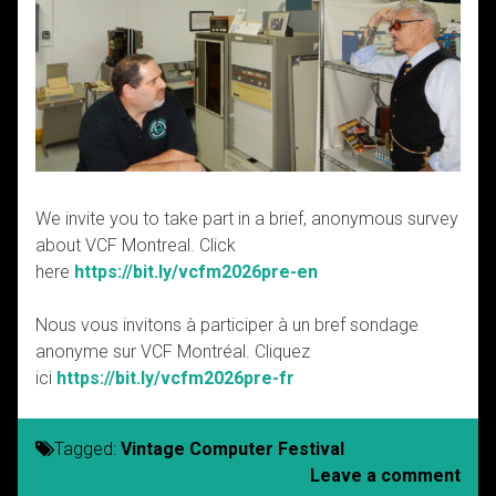
We invite you to take part in a brief, anonymous survey
about VCF Montreal. Click
here
https://bit.ly/vcfm2026pre-en
Nous vous invitons à participer à un bref sondage
anonyme sur VCF Montréal. Cliquez
ici
https://bit.ly/vcfm2026pre-fr
Tagged:
Vintage Computer Festival
Leave a comment