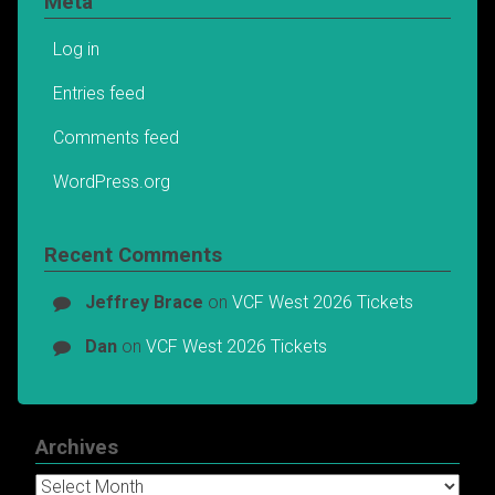
Meta
Log in
Entries feed
Comments feed
WordPress.org
Recent Comments
Jeffrey Brace
on
VCF West 2026 Tickets
Dan
on
VCF West 2026 Tickets
Archives
Archives