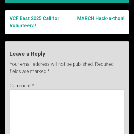
VCF East 2025 Call for
MARCH Hack-a-thon!
Post
Volunteers!
navigation
Leave a Reply
Your email address will not be published.
Required
fields are marked
*
Comment
*