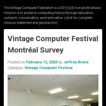
The Vintage Computer Federation is a 501(c)(3) non-profit whose
mission is to preserve computing history through education,
outreach, conservation, and restoration. (click for complete
mission statement and general info)
Vintage Computer Festival
Montréal Survey
Posted on
February 13, 2025
by
Jeffrey Brace
Category:
Vintage Computer Festival