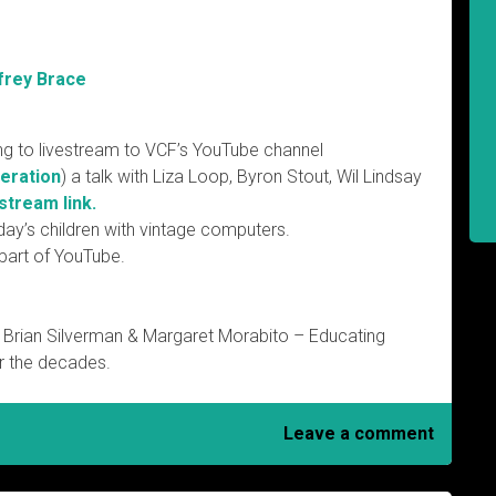
frey Brace
ng to livestream to VCF’s YouTube channel
eration
) a talk with Liza Loop, Byron Stout, Wil Lindsay
stream link.
day’s children with vintage computers.
 part of YouTube.
 Brian Silverman & Margaret Morabito – Educating
r the decades.
Leave a comment