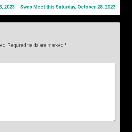
8, 2023
Swap Meet this Saturday, October 28, 2023
hed.
Required fields are marked
*