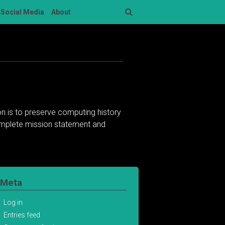
Social Media
About
Search
n is to preserve computing history
complete mission statement and
Meta
Log in
Entries feed