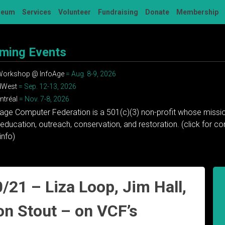
seum
Services
Volunteer
Fundraising
Donate
Membership
ming Events
 Workshop @ InfoAge
= Aug. 8-9, 2026
dWest
= Sep. 12-13, 2026
tréal
= Nov. 7-8, 2026
tage Computer Federation is a 501(c)(3) non-profit whose missio
education, outreach, conservation, and restoration. (click for 
info)
/21 – Liza Loop, Jim Hall,
on Stout – on VCF’s