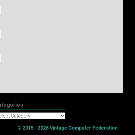
ategories
tegories
© 2015 - 2026 Vintage Computer Federation