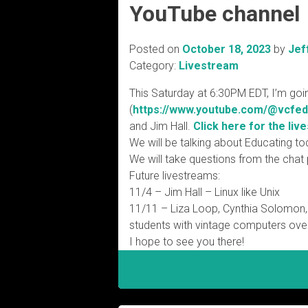
YouTube channel
Posted on
October 18, 2023
by
Jef
Category:
Livestream
This Saturday at 6:30PM EDT, I’m goi
(
https://www.youtube.com/@
vcfed
and Jim Hall.
Click here for the live
We will be talking about Educating to
We will take questions from the chat
Future livestreams:
11/4 – Jim Hall – Linux like Unix
11/11 – Liza Loop, Cynthia Solomon,
students with vintage computers ove
I hope to see you there!