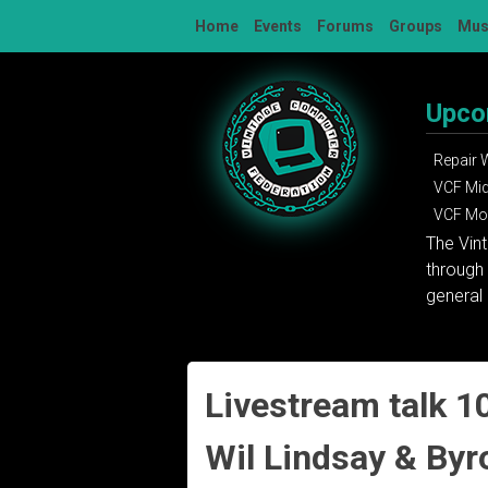
Skip
Home
Events
Forums
Groups
Mu
to
content
Upco
Repair
VCF Mi
VCF Mon
The Vin
through 
general 
Livestream talk 10
Wil Lindsay & Byr