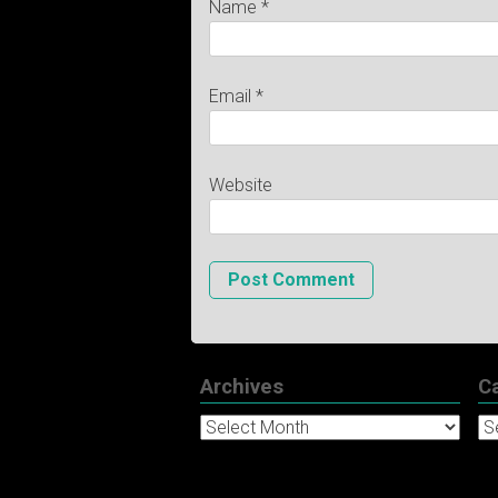
Name
*
Email
*
Website
Archives
C
Archives
Ca