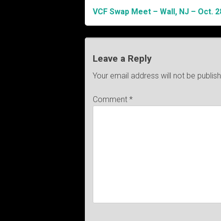
VCF Swap Meet – Wall, NJ – Oct. 2
Post
navigation
Leave a Reply
Your email address will not be publis
Comment
*