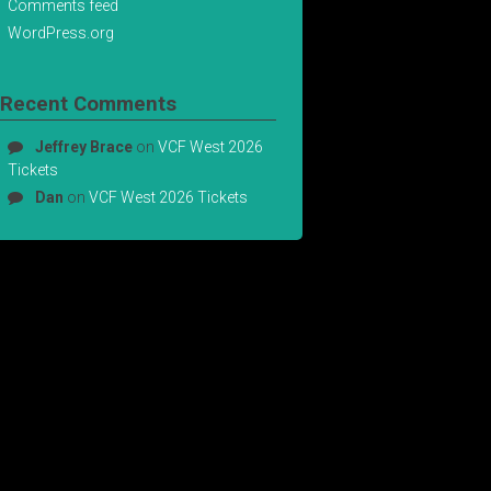
Comments feed
WordPress.org
Recent Comments
Jeffrey Brace
on
VCF West 2026
Tickets
Dan
on
VCF West 2026 Tickets