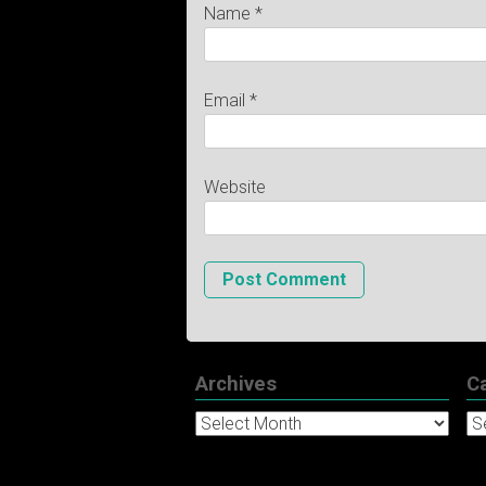
Name
*
Email
*
Website
Archives
C
Archives
Ca