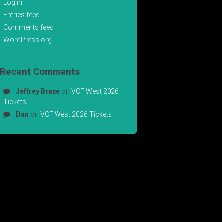
Log in
Entries feed
Comments feed
WordPress.org
Recent Comments
Jeffrey Brace
on
VCF West 2026
Tickets
Dan
on
VCF West 2026 Tickets