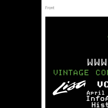
Front