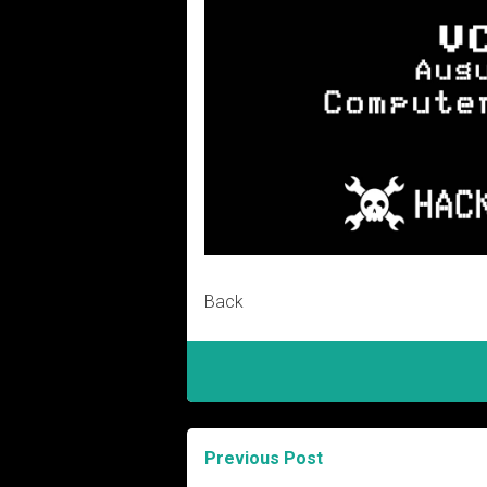
Back
Previous Post
Post