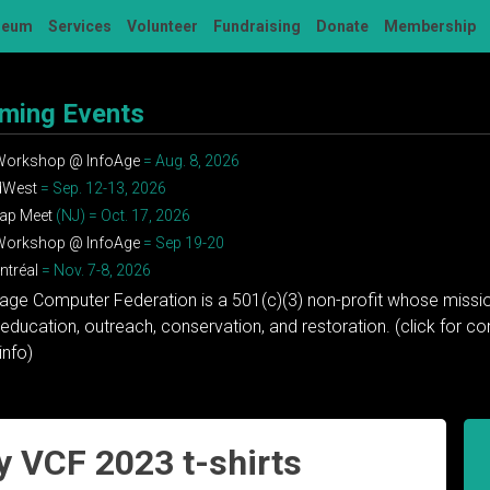
seum
Services
Volunteer
Fundraising
Donate
Membership
ming Events
 Workshop @ InfoAge
= Aug. 8, 2026
dWest
= Sep. 12-13, 2026
ap Meet
(NJ) = Oct. 17, 2026
 Workshop @ InfoAge
= Sep 19-20
tréal
= Nov. 7-8, 2026
tage Computer Federation is a 501(c)(3) non-profit whose missio
education, outreach, conservation, and restoration. (click for 
info)
y VCF 2023 t-shirts