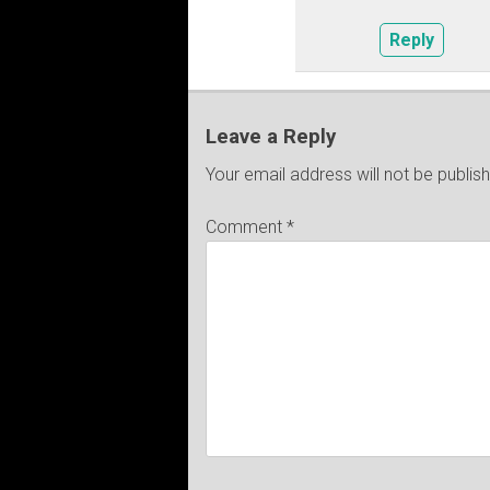
Reply
Leave a Reply
Your email address will not be publis
Comment
*