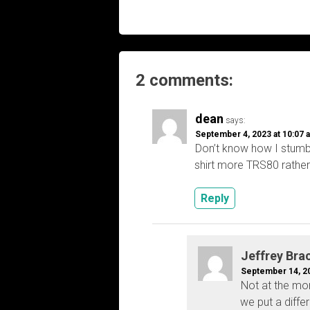
navigation
2 comments:
dean
says:
September 4, 2023 at 10:07 
Don’t know how I stumbl
shirt more TRS80 rather 
Reply
Jeffrey Bra
September 14, 20
Not at the mo
we put a diffe