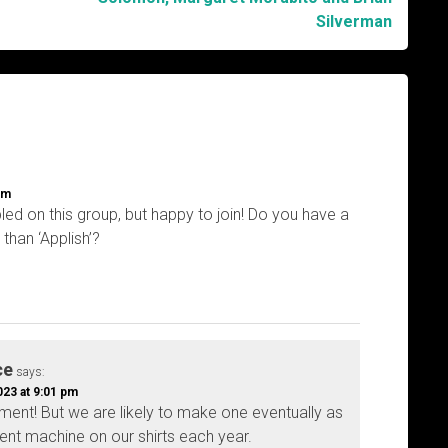
Silverman
am
ed on this group, but happy to join! Do you have a
than ‘Applish’?
ce
says:
23 at 9:01 pm
ment! But we are likely to make one eventually as
rent machine on our shirts each year.