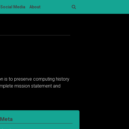
Social Media
About
Search
n is to preserve computing history
complete mission statement and
Meta