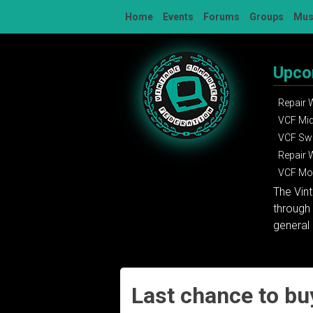
Skip
Home
Events
Forums
Groups
Mu
to
content
Upco
Repair
VCF Mi
VCF Sw
Repair
VCF Mon
The Vin
through 
general 
Last chance to bu