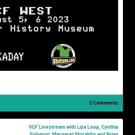
2 Comments
VCF Livestream with Liza Loop, Cynthia
Solomon, Margaret Morabito and Brian