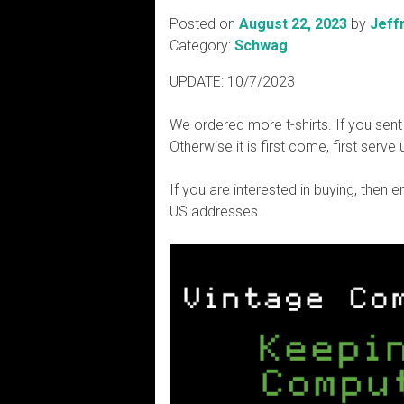
Posted on
August 22, 2023
by
Jeff
Category:
Schwag
UPDATE: 10/7/2023
We ordered more t-shirts. If you sent
Otherwise it is first come, first serve 
If you are interested in buying, then 
US addresses.