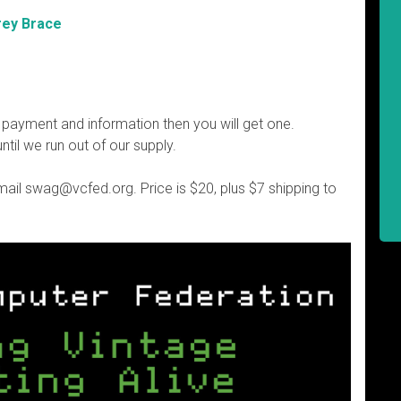
rey Brace
 payment and information then you will get one.
until we run out of our supply.
email swag@vcfed.org. Price is $20, plus $7 shipping to