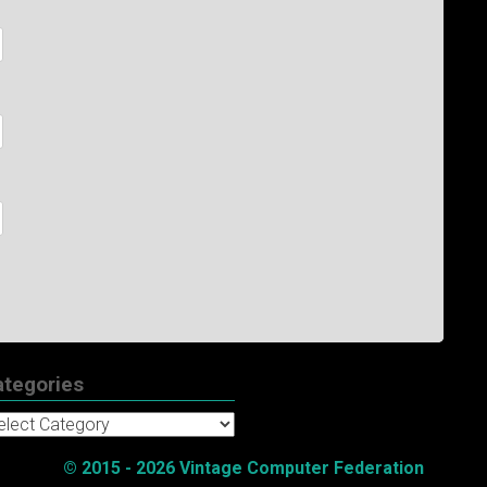
ategories
tegories
© 2015 - 2026 Vintage Computer Federation