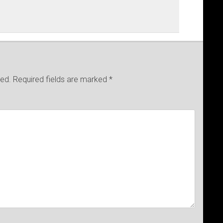
hed.
Required fields are marked
*