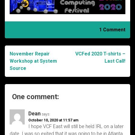
1 Comment
November Repair
VCFed 2020 T-shirts –
Post
Workshop at System
Last Call!
Source
navigation
One comment:
Dean
says:
October 10, 2020 at 11:57 am
I hope VCF East will still be held IRL on a later
date. I was so exited that it was going to be in Atlanta.