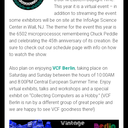
This year it is a virtual event – in
addition to streaming the event
some exhibitors will be on site at the InfoAge Science
Center in Wall, NJ. The theme for the event this year is
the 6502 microprocessor, remembering Chuck Peddle
and celebrating the 45th anniversary of its creation. Be
sure to check out our schedule page with info on how
to watch the show.
Also plan on enjoying
VCF Berlin
, taking place on
Saturday and Sunday between the hours of 10:00AM
and 8:00PM Central European Summer Time. Enjoy
virtual exhibits, talks and workshops and a special
exhibit on “Collecting Computers as a Hobby.” (VCF
Berlin is run by a different group of great people and
we are happy to see VCF goodness there!)