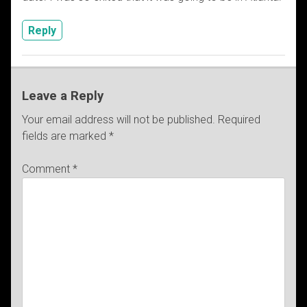
Reply
Leave a Reply
Your email address will not be published.
Required
fields are marked
*
Comment
*