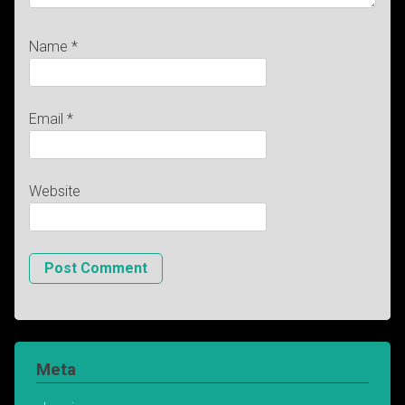
Name
*
Email
*
Website
Meta