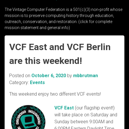
The Vintage Computer Federation is a 501(c)(3) non-profit whose
mission is to preserve computing history through education,
outreach, conservation, and restoration. (click for complete
mission statement and general info)
VCF East and VCF Berlin
are this weekend!
Posted on
October 6, 2020
by
mbbrutman
Category:
Events
This weekend enjoy two different VCF events!
VCF East
(our flagship event!)
will take place on Saturday and
Sunday between 9:00AM and
6:00PM Ea
stern Daylight Time.