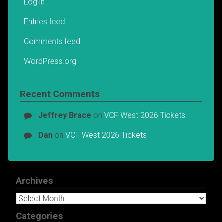
Log in
Entries feed
Comments feed
WordPress.org
Recent Comments
Jeffrey Brace
on
VCF West 2026 Tickets
Dan
on
VCF West 2026 Tickets
Archives
Archives
Categories