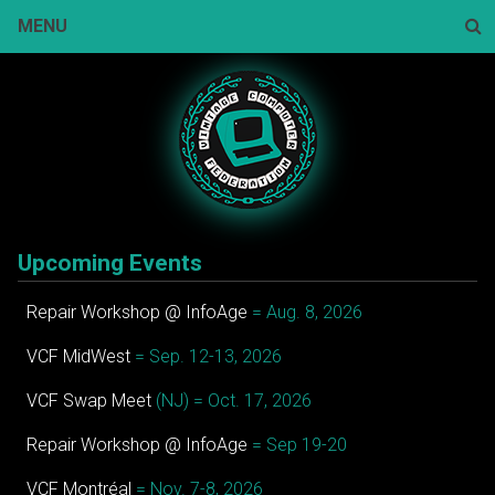
Skip
MENU
to
content
Sear
Upcoming Events
Repair Workshop @ InfoAge
= Aug. 8, 2026
VCF MidWest
= Sep. 12-13, 2026
VCF Swap Meet
(NJ) = Oct. 17, 2026
Repair Workshop @ InfoAge
= Sep 19-20
VCF Montréal
= Nov. 7-8, 2026