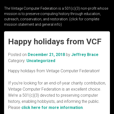
The Vintage Computer Federation is a 501(c)(3) non-profit whose
mission is to preserve computing history through education,
outreach, conservation, and restoration. (click for complete
mission statement and general info)
Happy holidays from VCF
Posted on
December 21, 2018
by
Jeffrey Brace
Category:
Uncategorized
Happy holidays from Vintage Computer Federation!
If you’re looking for an end-of-year charity contribution,
Vintage Computer Federation is an excellent choice.
We’re a 501(c)(3) devoted to preserving computer
history, enabling hobbyists, and informing the public.
Please
click here for more information
.