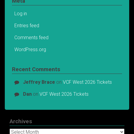
Meta
Log in
Entries feed
Comments feed
WordPress.org
Recent Comments
Jeffrey Brace
on
VCF West 2026 Tickets
Dan
on
VCF West 2026 Tickets
Archives
Archives