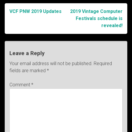
VCF PNW 2019 Updates
2019 Vintage Computer
Post
Festivals schedule is
revealed!
navigation
Leave a Reply
Your email address will not be published.
Required
fields are marked
*
Comment
*