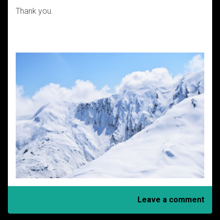
Thank you.
Leave a comment