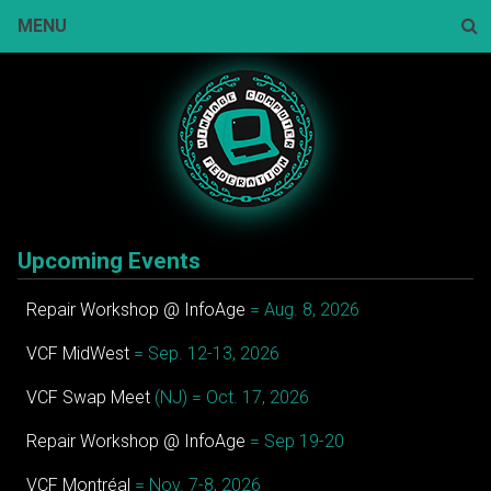
Skip
MENU
to
content
Sear
Upcoming Events
Repair Workshop @ InfoAge
= Aug. 8, 2026
VCF MidWest
= Sep. 12-13, 2026
VCF Swap Meet
(NJ) = Oct. 17, 2026
Repair Workshop @ InfoAge
= Sep 19-20
VCF Montréal
= Nov. 7-8, 2026