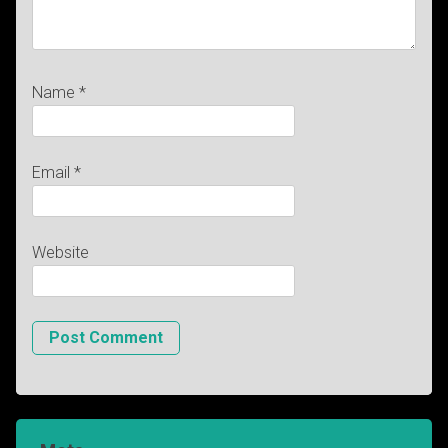
Name
*
Email
*
Website