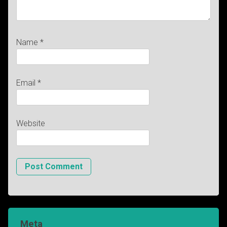
Name
*
Email
*
Website
Meta