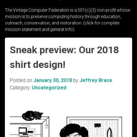
The Vintage Computer Federation is a 501(c)(3) non-profit whose
mission is to preserve computing history through education,
outreach, conservation, and restoration. (click for complete
mission statement and general info)
Sneak preview: Our 2018
shirt design!
Posted on
January 30, 2018
by
Jeffrey Brace
Category:
Uncategorized