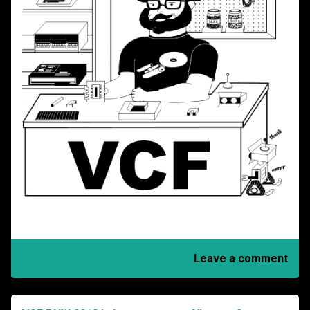
Leave a comment