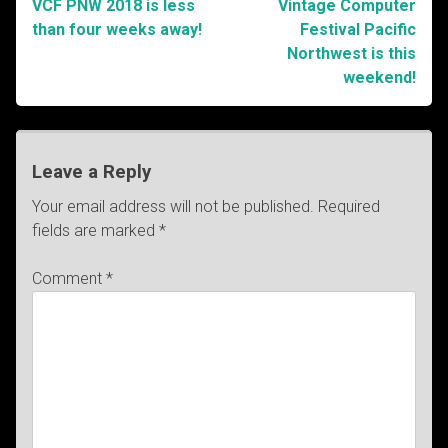
VCF PNW 2018 is less
Vintage Computer
Post
than four weeks away!
Festival Pacific
Northwest is this
navigation
weekend!
Leave a Reply
Your email address will not be published.
Required
fields are marked
*
Comment
*