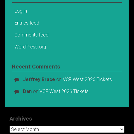
Log in
Entries feed
Comments feed
WordPress.org
Recent Comments
Jeffrey Brace
on
VCF West 2026 Tickets
Dan
on
VCF West 2026 Tickets
Archives
Archives