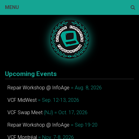
Skip
MENU
to
content
Sear
Upcoming Events
Repair Workshop @ InfoAge
= Aug. 8, 2026
VCF MidWest
= Sep. 12-13, 2026
VCF Swap Meet
(NJ) = Oct. 17, 2026
Repair Workshop @ InfoAge
= Sep 19-20
VCF Montréal
= Nov. 7-8, 2026