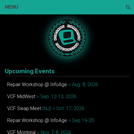
Skip
MENU
to
content
Sear
Upcoming Events
Repair Workshop @ InfoAge
= Aug. 8, 2026
VCF MidWest
= Sep. 12-13, 2026
VCF Swap Meet
(NJ) = Oct. 17, 2026
Repair Workshop @ InfoAge
= Sep 19-20
VCF Montréal
= Nov. 7-8, 2026