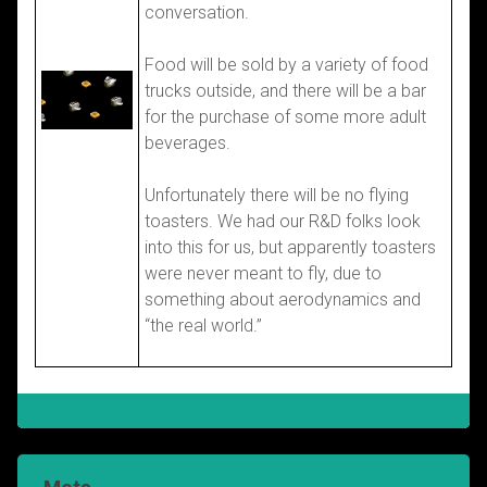
conversation.
Food will be sold by a variety of food
trucks outside, and there will be a bar
for the purchase of some more adult
beverages.
Unfortunately there will be no flying
toasters. We had our R&D folks look
into this for us, but apparently toasters
were never meant to fly, due to
something about aerodynamics and
“the real world.”