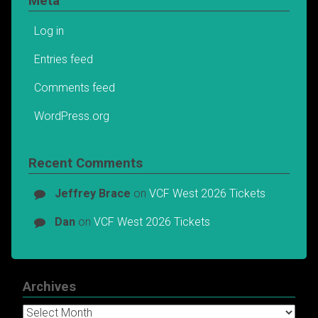
Meta
Log in
Entries feed
Comments feed
WordPress.org
Recent Comments
Jeffrey Brace
on
VCF West 2026 Tickets
Dan
on
VCF West 2026 Tickets
Archives
Archives