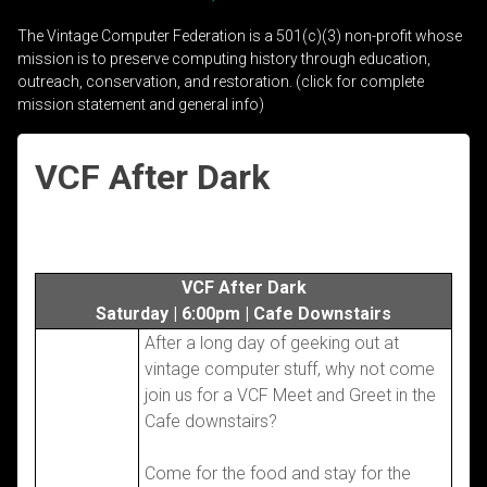
The Vintage Computer Federation is a 501(c)(3) non-profit whose
mission is to preserve computing history through education,
outreach, conservation, and restoration. (click for complete
mission statement and general info)
VCF After Dark
VCF After Dark
Saturday | 6:00pm | Cafe Downstairs
After a long day of geeking out at
vintage computer stuff, why not come
join us for a VCF Meet and Greet in the
Cafe downstairs?
Come for the food and stay for the