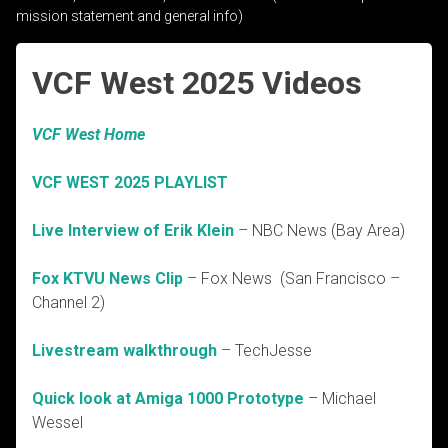
mission statement and general info)
VCF West 2025 Videos
VCF West Home
VCF WEST 2025 PLAYLIST
Live Interview of Erik Klein
– NBC News (Bay Area)
Fox KTVU News Clip
– Fox News (San Francisco –
Channel 2)
Livestream walkthrough
– TechJesse
Quick look at Amiga 1000 Prototype
– Michael
Wessel