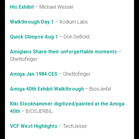
His Exhibit
– Michael Wessel
Walkthrough Day 1
– Xodium Labs
Quick Glimpse Aug 1
– Don DeBold
Amigians Share their unforgettable moments
–
Ghettofinger
Amiga Jan 1984 CES
– Ghettofinger
Amiga 40th Exhibit Walkthrough
– BiosJerbil
Kiki Stockhammer digitized/painted at the Amiga
40th
– BIOSJERBIL
VCF West Highlights
– TechJesse