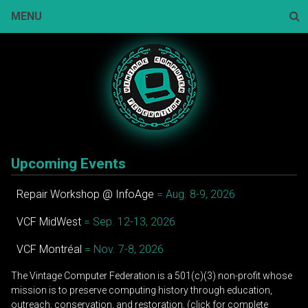
Skip
MENU
to
content
Sear
Upcoming Events
Repair Workshop @ InfoAge
= Aug. 8-9, 2026
VCF MidWest
= Sep. 12-13, 2026
VCF Montréal
= Nov. 7-8, 2026
The Vintage Computer Federation is a 501(c)(3) non-profit whose
mission is to preserve computing history through education,
outreach, conservation, and restoration. (click for complete