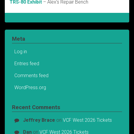
TRS-80 Exhibit
– Alex’s Repair Bench
Meta
Log in
Entries feed
Comments feed
WordPress.org
Recent Comments
Jeffrey Brace
on
VCF West 2026 Tickets
Dan
on
VCF West 2026 Tickets