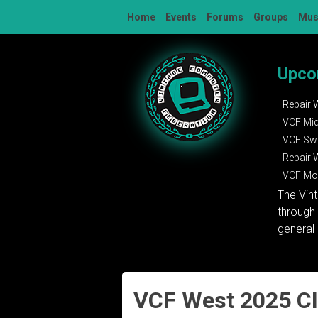
Skip
Home
Events
Forums
Groups
Mu
to
content
Upco
Repair
VCF Mi
VCF Sw
Repair
VCF Mon
The Vin
through 
general 
VCF West 2025 C