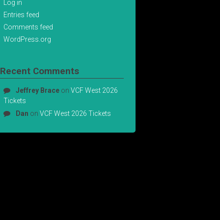
Log in
Entries feed
Comments feed
WordPress.org
Recent Comments
Jeffrey Brace
on
VCF West 2026
Tickets
Dan
on
VCF West 2026 Tickets