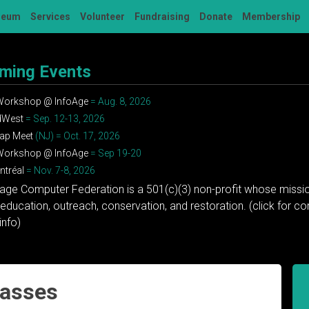
seum
Services
Volunteer
Fundraising
Donate
Membership
ming Events
 Workshop @ InfoAge
= Aug. 8, 2026
dWest
= Sep. 12-13, 2026
ap Meet
(NJ) = Oct. 17, 2026
 Workshop @ InfoAge
= Sep 19-20
tréal
= Nov. 7-8, 2026
tage Computer Federation is a 501(c)(3) non-profit whose missio
education, outreach, conservation, and restoration. (click for 
info)
lasses