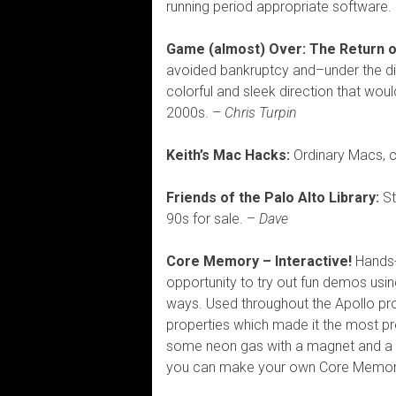
running period appropriate software. 
Game (almost) Over: The Return o
avoided bankruptcy and–under the di
colorful and sleek direction that woul
2000s. –
Chris Turpin
Keith’s Mac Hacks:
Ordinary Macs, 
Friends of the Palo Alto Library:
St
90s for sale. –
Dave
Core Memory – Interactive!
Hands-
opportunity to try out fun demos us
ways. Used throughout the Apollo p
properties which made it the most pr
some neon gas with a magnet and a 65
you can make your own Core Memor