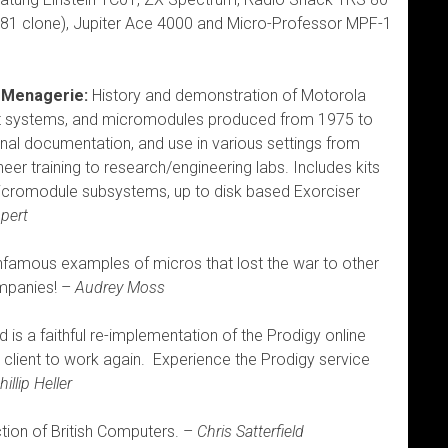
X81 clone), Jupiter Ace 4000 and Micro-Professor MPF-1
 Menagerie:
History and demonstration of Motorola
t systems, and micromodules produced from 1975 to
riginal documentation, and use in various settings from
eer training to research/engineering labs. Includes kits
cromodule subsystems, up to disk based Exorciser
pert
 infamous examples of micros that lost the war to other
mpanies! –
Audrey Moss
is a faithful re-implementation of the Prodigy online
l client to work again. Experience the Prodigy service
hillip Heller
ction of British Computers. –
Chris Satterfield