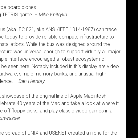
ype board clones
ing TETRIS game. –
Mike Khitrykh
s (aka IEC 821, aka ANSI/IEEE 1014-1987) can trace
n use today to provide reliable compute infrastructure to
installations. While the bus was designed around the
cture was universal enough to support virtually all major
mple interface encouraged a robust ecosystem of
e seen here. Notably included in this display are video
ardware, simple memory banks, and unusual high-
idence. –
Dan Hembry
 showcase of the original line of Apple Macintosh
lebrate 40 years of the Mac and take a look at where it
e off floppy disks, and play classic video games in all
runwasser
e spread of UNIX and USENET created a niche for the