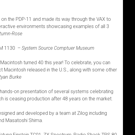
 on the PDP-11 and made its way through the VAX to
eractive environments showcasing examples of all 3
utumn-Rose
IBM 1130 –
System Source Comptuer Museum
l Macintosh turned 40 this year! To celebrate, you can
 Macintosh released in the U.S., along with some other
Ryan Burke
ands-on presentation of several systems celebrating
ch is ceasing production after 48 years on the market.
esigned and developed by a team at Zilog including
nd Masatoshi Shima.
Tatung Einstein TC01, ZX Spectrum, Radio Shack TRS 80