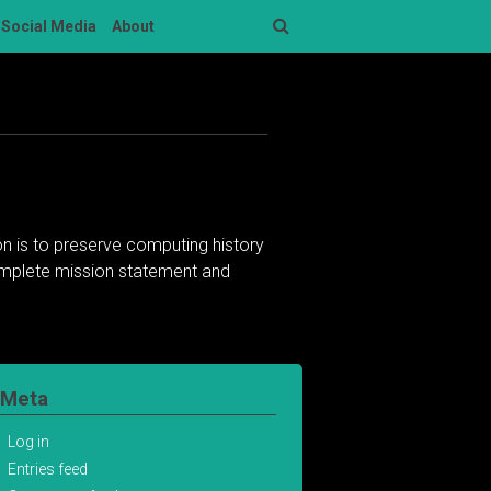
Social Media
About
Search
n is to preserve computing history
complete mission statement and
Meta
Log in
Entries feed