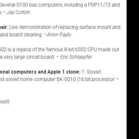
everal S100 bus computers, including a PDP11/73 and
s –
Jay Cotton
pair
: Live demonstration of replacing surface mount and
 and board cleaning. –
Arion Paylo
2 is a replica of the famous 8-bit 6502 CPU made out
a very large circuit board. –
Eric Schlaepfer
onal computers and Apple 1 clone:
1. Soviet
rst soviet home computer BK-0010 (16 bit processor –
pset)