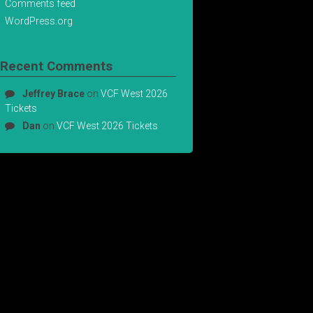
Comments feed
WordPress.org
Recent Comments
Jeffrey Brace
on
VCF West 2026
Tickets
Dan
on
VCF West 2026 Tickets