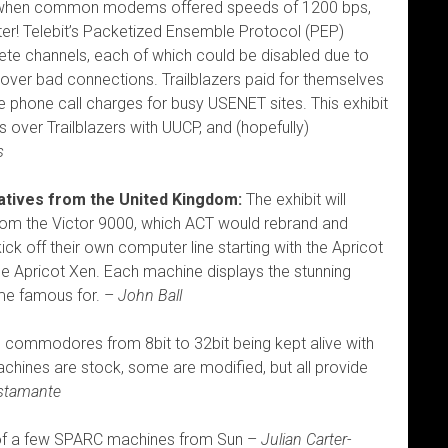
0s, when common modems offered speeds of 1200 bps,
ter! Telebit’s Packetized Ensemble Protocol (PEP)
crete channels, each of which could be disabled due to
over bad connections. Trailblazers paid for themselves
ce phone call charges for busy USENET sites. This exhibit
 over Trailblazers with UUCP, and (hopefully)
s
natives from the United Kingdom:
The exhibit will
rom the Victor 9000, which ACT would rebrand and
ick off their own computer line starting with the Apricot
he Apricot Xen. Each machine displays the stunning
me famous for. –
John Ball
 commodores from 8bit to 32bit being kept alive with
ines are stock, some are modified, but all provide
ustamante
 a few SPARC machines from Sun –
Julian Carter-