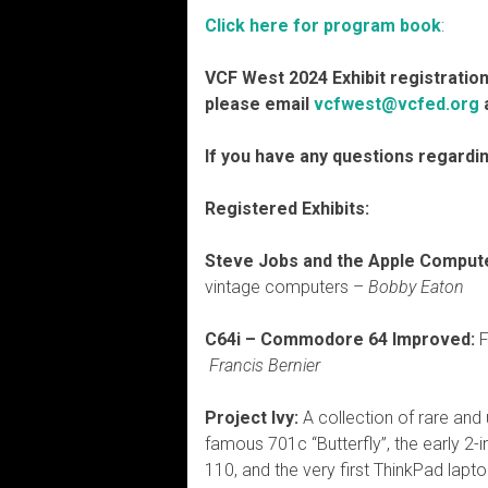
Click here for program book
:
VCF West 2024 Exhibit registration 
please email
vcfwest@vcfed.org
a
If you have any questions regardi
Registered Exhibits:
Steve Jobs and the Apple Compute
vintage computers –
Bobby Eaton
C64i – Commodore 64 Improved:
F
Francis Bernier
Project Ivy:
A collection of rare and
famous 701c “Butterfly”, the early 2-
110, and the very first ThinkPad lapto