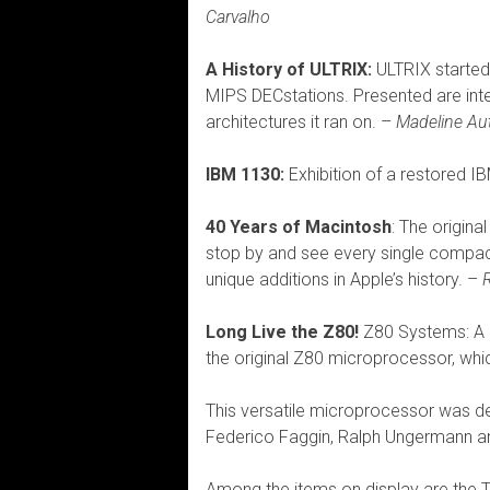
Carvalho
A History of ULTRIX:
ULTRIX started
MIPS DECstations. Presented are int
architectures it ran on. –
Madeline A
IBM 1130:
Exhibition of a restored 
40 Years of Macintosh
: The origina
stop by and see every single compact
unique additions in Apple’s history. –
Long Live the Z80!
Z80 Systems: A h
the original Z80 microprocessor, whi
This versatile microprocessor was d
Federico Faggin, Ralph Ungermann a
Among the items on display are the 