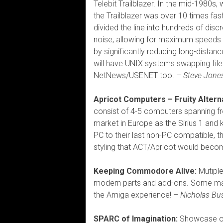
Telebit Trailblazer. In the mid-198
the Trailblazer was over 10 times fas
divided the line into hundreds of dis
noise, allowing for maximum speeds 
by significantly reducing long-distan
will have UNIX systems swapping files
NetNews/USENET too. –
Steve Jone
Apricot Computers – Fruity Alter
consist of 4-5 computers spanning f
market in Europe as the Sirius 1 and k
PC to their last non-PC compatible, t
styling that ACT/Apricot would beco
Keeping Commodore Alive:
Mutiple
modern parts and add-ons. Some mach
the Amiga experience! –
Nicholas B
SPARC of Imagination:
Showcase of