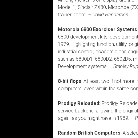
Model 1, Sinclair ZX80, MicroAce (Z
trainer board. –
David Henderson
Motorola 6800 Exorciser Systems
6800 development kits, developmen
1979. Highlighting function, utility, o
industrial control, academic and engin
such as 6800D1, 6800D2, 6802D5, mi
Development systems. –
Stanley Rup
8-bit flops
: At least two if not more
computers, even within the same co
Prodigy Reloaded:
Prodigy Reloaded 
service backend, allowing the origina
again, as you might have in 1989. –
P
Random British Computers
: A sele