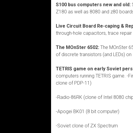
S100 bus computers new and old:
S
Z180 as well as 8080 and z80 board
Live Circuit Board Re-caping & Re
through-hole capacitors, trace repair
The MOnSter 6502:
The MOnSter 650
of discrete transistors (and LEDs) on 
TETRIS game on early Soviet pers
computers running TETRIS game. -Fi
clone of PDP-11)
-Radio-86RK (clone of Intel 8080 chi
-Apogei BK01 (8 bit computer)
-Soviet clone of ZX Spectrum