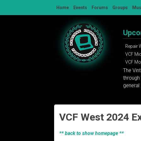
Skip
Home
Events
Forums
Groups
Mu
to
content
Upco
Repair
VCF Mi
VCF Mon
The Vin
through 
general 
VCF West 2024 Ex
** back to show homepage **