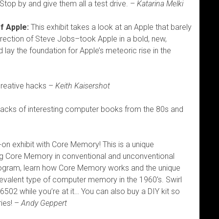
Stop by and give them all a test drive. –
Katarina Melki
f Apple:
This exhibit takes a look at an Apple that barely
rection of Steve Jobs–took Apple in a bold, new,
d lay the foundation for Apple’s meteoric rise in the
creative hacks –
Keith Kaisershot
acks of interesting computer books from the 80s and
on exhibit with Core Memory! This is a unique
ing Core Memory in conventional and unconventional
rogram, learn how Core Memory works and the unique
evalent type of computer memory in the 1960’s. Swirl
02 while you’re at it… You can also buy a DIY kit so
ies! –
Andy Geppert