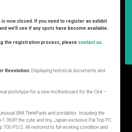
is now closed. If you need to register an exhibit
nd we’ll see if any spots have become available.
ng the registration process, please
contact us
.
r Revolution:
Displaying historical documents and
inal prototype for a new motherboard for the C64 –
 unusual IBM ThinkPads and portables. Including the
in-1 360P, the cute and tiny, Japan-exclusive Pal Top PC
p 700 PS/2. All restored to full working condition and