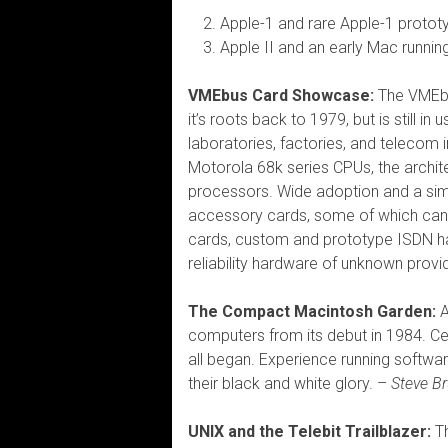
Apple-1 and rare Apple-1 protot
Apple II and an early Mac runn
VMEbus Card Showcase:
The VMEbu
it’s roots back to 1979, but is still i
laboratories, factories, and telecom 
Motorola 68k series CPUs, the archite
processors. Wide adoption and a si
accessory cards, some of which can b
cards, custom and prototype ISDN h
reliability hardware of unknown prov
The Compact Macintosh Garden:
A
computers from its debut in 1984. Ce
all began. Experience running softwar
their black and white glory. –
Steve B
UNIX and the Telebit Trailblazer:
Th