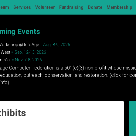
seum
Services
Volunteer
Fundraising
Donate
Membership
ming Events
 Workshop @ InfoAge
= Aug. 8-9, 2026
dWest
= Sep. 12-13, 2026
tréal
= Nov. 7-8, 2026
tage Computer Federation is a 501(c)(3) non-profit whose missio
education, outreach, conservation, and restoration. (click for 
info)
hibits