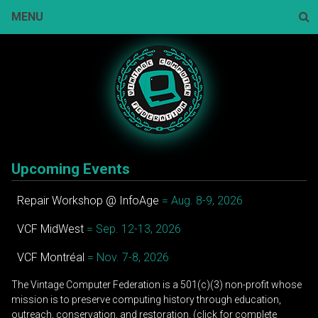
Skip
MENU
to
content
Sear
Upcoming Events
Repair Workshop @ InfoAge
= Aug. 8-9, 2026
VCF MidWest
= Sep. 12-13, 2026
VCF Montréal
= Nov. 7-8, 2026
The Vintage Computer Federation is a 501(c)(3) non-profit whose
mission is to preserve computing history through education,
outreach, conservation, and restoration. (click for complete