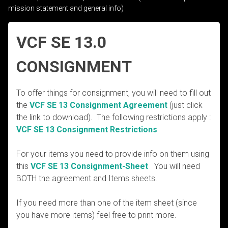
mission statement and general info)
VCF SE 13.0
CONSIGNMENT
To offer things for consignment, you will need to fill out
the
VCF SE 13 Consignment Agreement
(just click
the link to download). The following restrictions apply :
VCF SE 13 Consignment Restrictions
For your items you need to provide info on them using
this
VCF SE 13 Consignment-Sheet
You will need
BOTH the agreement and Items sheets.
If you need more than one of the item sheet (since
you have more items) feel free to print more.