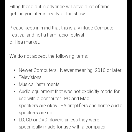
Filling these out in advance will save a lot of time
getting your items ready at the show.
Please keep in mind that this is a Vintage Computer
Festival and not a ham radio festival
or flea market.
We do not accept the following items:
Newer Computers. Newer meaning 2010 or later
Televisions
Musical instruments
Audio equipment that was not explicitly made for
use with a computer. PC and Mac
speakers are okay. PA amplifiers and home audio
speakers are not.
LD, CD or DVD players unless they were
specifically made for use with a computer.