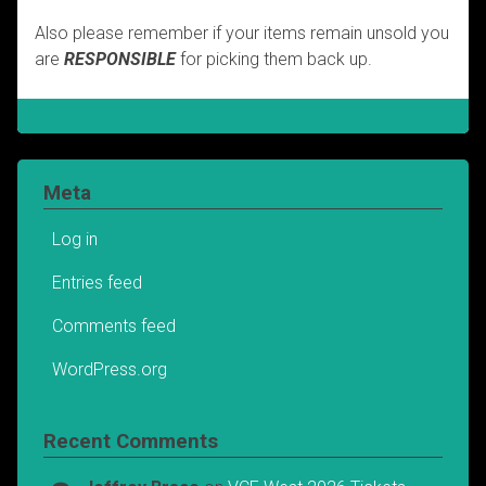
Also please remember if your items remain unsold you
are
RESPONSIBLE
for picking them back up.
Meta
Log in
Entries feed
Comments feed
WordPress.org
Recent Comments