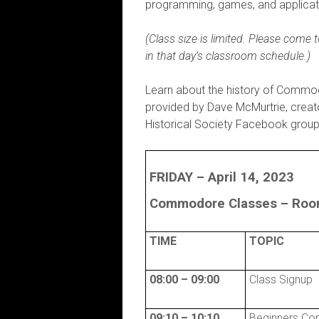
programming, games, and applicati
(Class size is limited. Please come
in that day’s classroom schedule.)
Learn about the history of Commo
provided by Dave McMurtrie, creat
Historical Society Facebook group
FRIDAY – April 14, 2023
Commodore Classes –
Room
TIME
TOPIC
08:00 – 09:00
Class Signup
09:10 – 10:10
Beginners Co