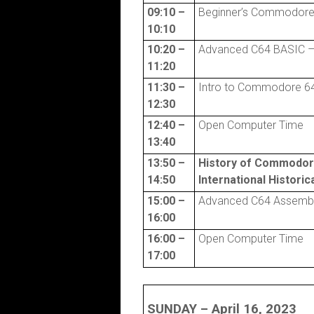
09:10 –
Beginner’s Commodore
10:10
10:20 –
Advanced C64 BASIC – 
11:20
11:30 –
Intro to Commodore 64
12:30
12:40 –
Open Computer Time
13:40
13:50 –
History of Commodo
14:50
International Histori
15:00 –
Advanced C64 Assembl
16:00
16:00 –
Open Computer Time
17:00
SUNDAY – April 16, 2023