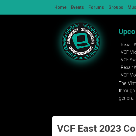
Skip
Home
Events
Forums
Groups
Mu
to
content
Upco
Repair
VCF Mi
VCF Sw
Repair
VCF Mon
The Vin
through 
general 
VCF East 2023 C