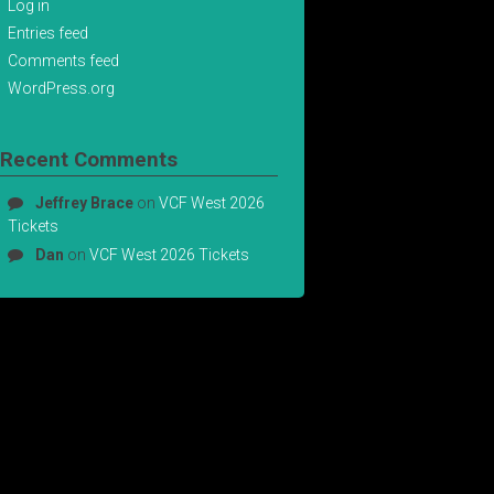
Log in
Entries feed
Comments feed
WordPress.org
Recent Comments
Jeffrey Brace
on
VCF West 2026
Tickets
Dan
on
VCF West 2026 Tickets