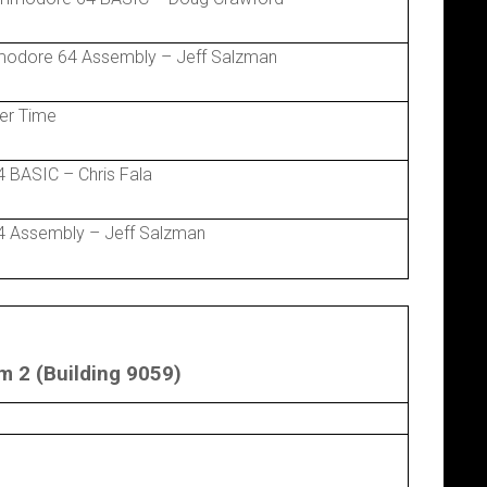
modore 64 Assembly – Jeff Salzman
er Time
 BASIC – Chris Fala
 Assembly – Jeff Salzman
 2 (Building 9059)