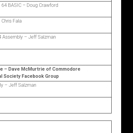
 64 BASIC – Doug Crawford
Chris Fala
 Assembly – Jeff Salzman
re – Dave McMurtrie of Commodore
cal Society Facebook Group
y – Jeff Salzman