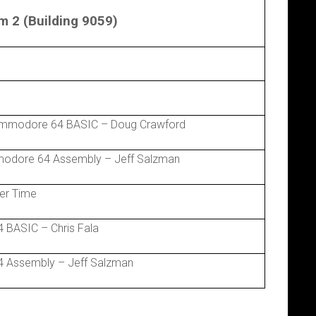
 2 (Building 9059)
ommodore 64 BASIC – Doug Crawford
modore 64 Assembly – Jeff Salzman
er Time
 BASIC – Chris Fala
 Assembly – Jeff Salzman