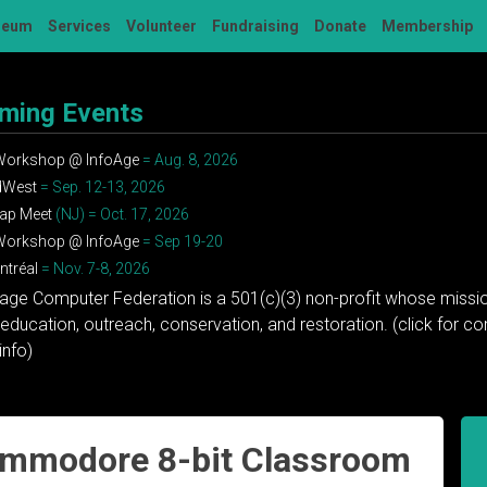
seum
Services
Volunteer
Fundraising
Donate
Membership
ming Events
 Workshop @ InfoAge
= Aug. 8, 2026
dWest
= Sep. 12-13, 2026
ap Meet
(NJ) = Oct. 17, 2026
 Workshop @ InfoAge
= Sep 19-20
tréal
= Nov. 7-8, 2026
tage Computer Federation is a 501(c)(3) non-profit whose missio
education, outreach, conservation, and restoration. (click for 
info)
ommodore 8-bit Classroom