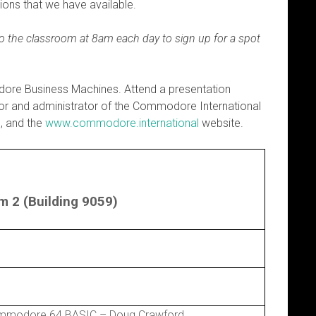
ons that we have available.
 to the classroom at 8am each day to sign up for a spot
dore Business Machines. Attend a presentation
or and administrator of the Commodore International
, and the
www.commodore.international
website.
 2 (Building 9059)
mmodore 64 BASIC – Doug Crawford