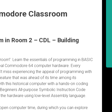
modore Classroom
in Room 2 – CDL – Building
oom”. Learn the essentials of programming in BASIC
eal Commodore 64 computer hardware. Every
’t miss experiencing the appeal of programming with
feature that was ahead of its time among its
ith this historical computer with a hands-on coding
y Beginners All-purpose Symbolic Instruction Code
o the hardware using low-level Assembly language.
 open computer time, during which you can explore