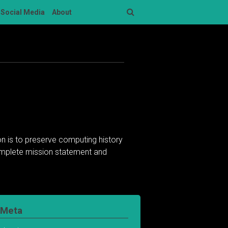
Social Media
About
Search
n is to preserve computing history
complete mission statement and
Meta