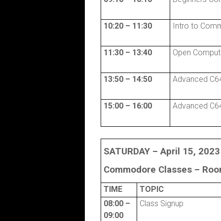
10:20 – 11:30
Intro to Com
11:30 – 13:40
Open Comput
13:50 – 14:50
Advanced C64
15:00 – 16:00
Advanced C64
SATURDAY – April 15, 2023
Commodore Classes –
Room
TIME
TOPIC
08:00 –
Class Signup
09:00