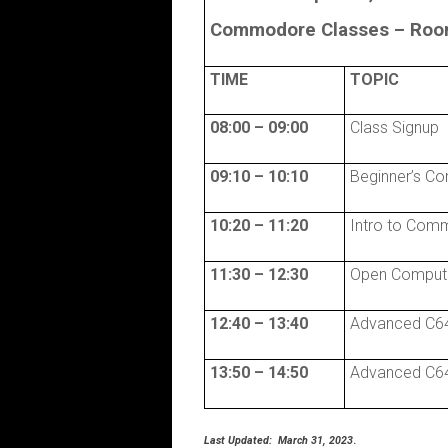
Commodore Classes –
Room
TIME
TOPIC
08:00 – 09:00
Class Signup
09:10 – 10:10
Beginner’s C
10:20 – 11:20
Intro to Com
11:30 – 12:30
Open Comput
12:40 – 13:40
Advanced C64
13:50 – 14:50
Advanced C64
Last Updated: March 31, 2023
.