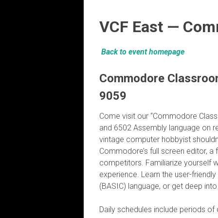
VCF East — Com
Back to event homepage
Commodore Classroom 
9059
Come visit our “Commodore Classr
and 6502 Assembly language on r
vintage computer hobbyist shouldn
Commodore’s full screen editor, a 
competitors. Familiarize yourself w
experience. Learn the user-friendl
(BASIC) language, or get deep int
Daily schedules include periods of