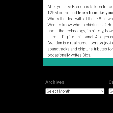
After you see Brendan’s talk on Intro
12PM come and
learn to make you
What’s the deal with all these 8-bit 
Want to know what a chiptune is? How 
about the technology, its history, ho
surrounding it at this panel. All age
Brendan is a real human person (not
soundtracks and chiptune tributes for
occasionally writes Bios.
Archives
C
Archives
Ca