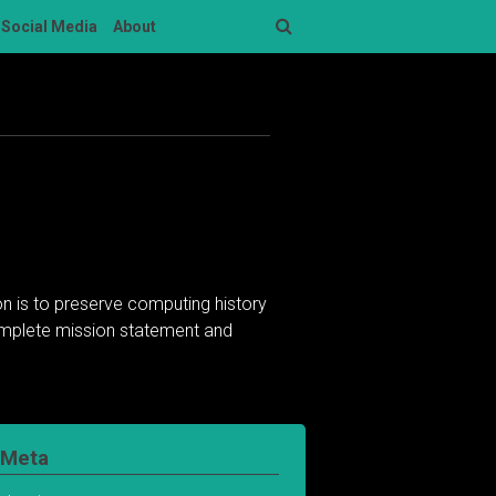
Social Media
About
Search
n is to preserve computing history
complete mission statement and
Meta