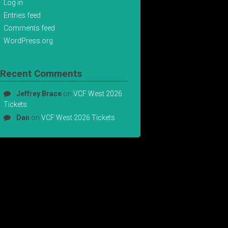
Log in
Entries feed
Comments feed
WordPress.org
Recent Comments
Jeffrey Brace
on
VCF West 2026
Tickets
Dan
on
VCF West 2026 Tickets