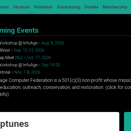
seum
Services
Volunteer
Fundraising
Donate
Membership
ming Events
 Workshop @ InfoAge
= Aug. 8, 2026
dWest
= Sep. 12-13, 2026
ap Meet
(NJ) = Oct. 17, 2026
 Workshop @ InfoAge
= Sep 19-20
tréal
= Nov. 7-8, 2026
tage Computer Federation is a 501(c)(3) non-profit whose missio
education, outreach, conservation, and restoration. (click for 
info)
iptunes