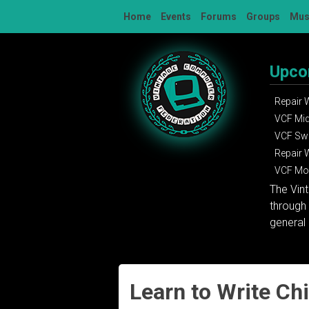
Skip
Home
Events
Forums
Groups
Mu
to
content
Upco
Repair
VCF Mi
VCF Sw
Repair
VCF Mon
The Vin
through 
general 
Learn to Write Ch