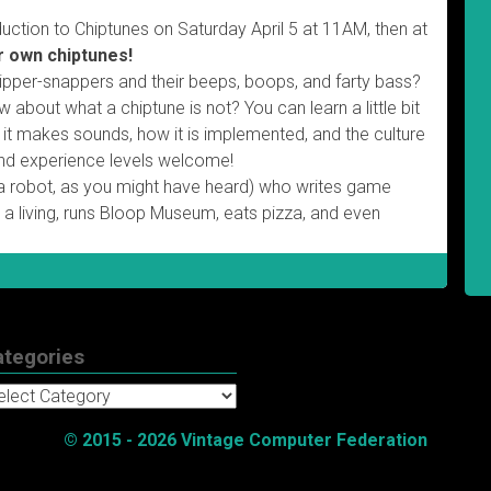
duction to Chiptunes on Saturday April 5 at 11AM, then at
r own chiptunes!
whipper-snappers and their beeps, boops, and farty bass?
about what a chiptune is not? You can learn a little bit
w it makes sounds, how it is implemented, and the culture
s and experience levels welcome!
 a robot, as you might have heard) who writes game
 a living, runs Bloop Museum, eats pizza, and even
ategories
tegories
© 2015 - 2026 Vintage Computer Federation