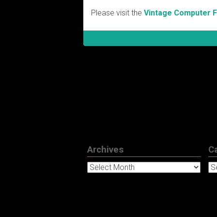
Please visit the
Vintage Computer 
Archives
C
Archives
Ca