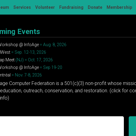
seum
Services
Volunteer
Fundraising
Donate
Membership
ming Events
 Workshop @ InfoAge
= Aug. 8, 2026
dWest
= Sep. 12-13, 2026
ap Meet
(NJ) = Oct. 17, 2026
 Workshop @ InfoAge
= Sep 19-20
tréal
= Nov. 7-8, 2026
tage Computer Federation is a 501(c)(3) non-profit whose missio
education, outreach, conservation, and restoration. (click for 
info)