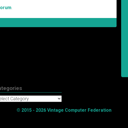
Forum
.
ategories
tegories
© 2015 - 2026 Vintage Computer Federation