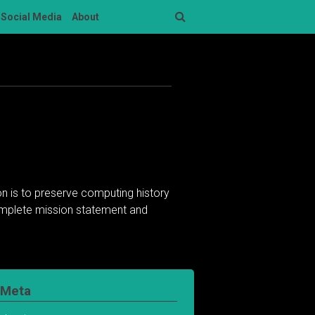
Social Media
About
Search
n is to preserve computing history
complete mission statement and
Meta