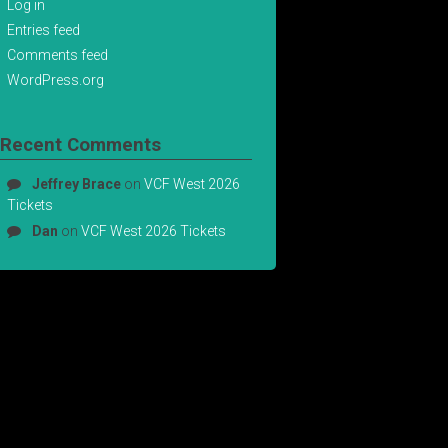
Log in
Entries feed
Comments feed
WordPress.org
Recent Comments
Jeffrey Brace
on
VCF West 2026
Tickets
Dan
on
VCF West 2026 Tickets