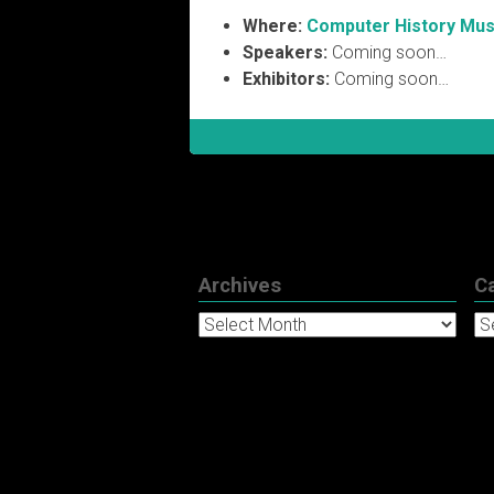
Where:
Computer History Mu
Speakers:
Coming soon…
Exhibitors:
Coming soon…
Archives
C
Archives
Ca