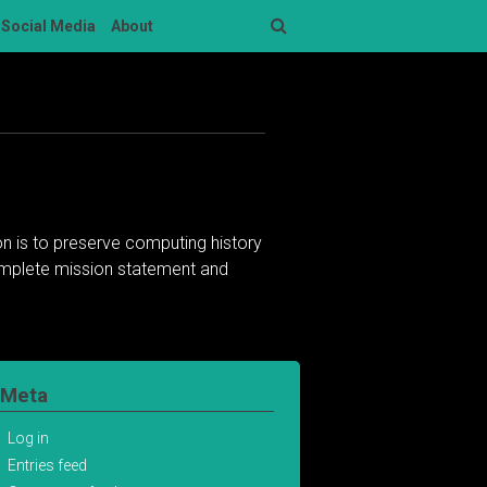
Social Media
About
Search
n is to preserve computing history
complete mission statement and
Meta
Log in
Entries feed