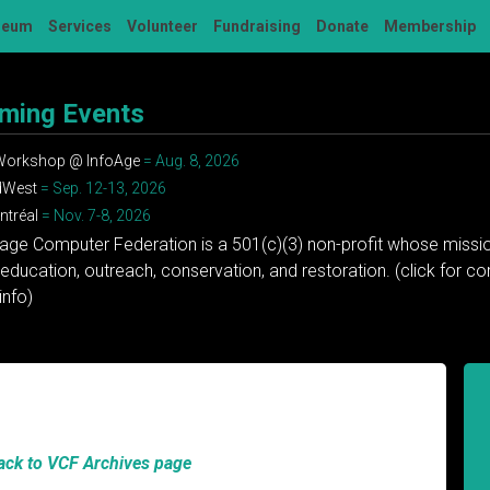
seum
Services
Volunteer
Fundraising
Donate
Membership
ming Events
 Workshop @ InfoAge
= Aug. 8, 2026
dWest
= Sep. 12-13, 2026
tréal
= Nov. 7-8, 2026
tage Computer Federation is a 501(c)(3) non-profit whose missio
education, outreach, conservation, and restoration. (click for 
info)
ack to VCF Archives page