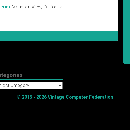
seum
, Mountain View, California
ategories
tegories
© 2015 - 2026 Vintage Computer Federation