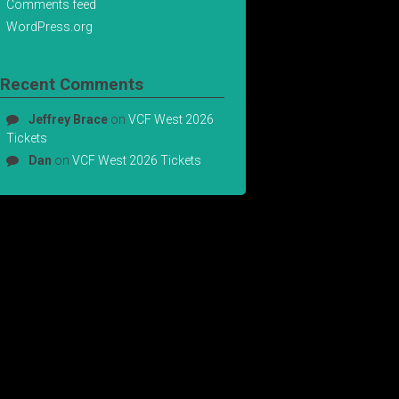
Comments feed
WordPress.org
Recent Comments
Jeffrey Brace
on
VCF West 2026
Tickets
Dan
on
VCF West 2026 Tickets