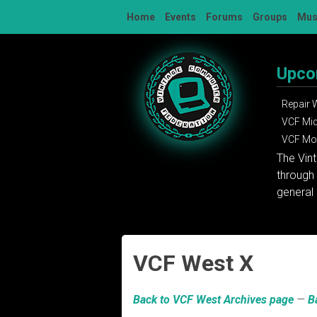
Skip
Home
Events
Forums
Groups
Mu
to
content
Upco
Repair
VCF Mi
VCF Mon
The Vin
through 
general 
VCF West X
Back to VCF West Archives page
—
B