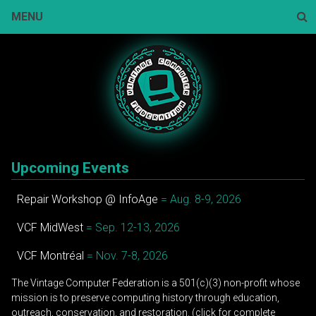
Skip
MENU
to
content
Sear
Upcoming Events
Repair Workshop @ InfoAge
= Aug. 8-9, 2026
VCF MidWest
= Sep. 12-13, 2026
VCF Montréal
= Nov. 7-8, 2026
The Vintage Computer Federation is a 501(c)(3) non-profit whose
mission is to preserve computing history through education,
outreach, conservation, and restoration. (click for complete