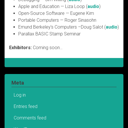
Apple and Education — Liza Loop (
audio
)
Open-Source Software — Eugene Kim
Portable Computers — Roger Sinasohn
Emund Berkeley’s Computers –Doug Salot (
audio
)
Parallax BASIC Stamp Seminar
Exhibitors:
Coming soon…
Meta
Log in
Entries feed
Comments feed