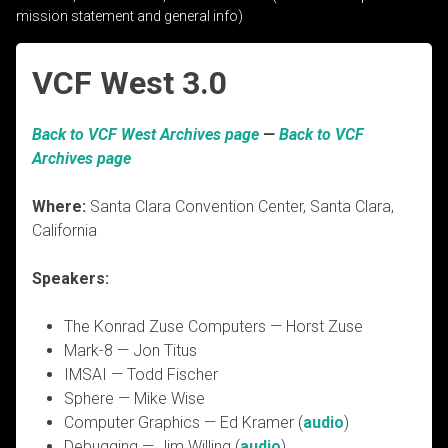
mission statement and general info)
VCF West 3.0
Back to VCF West Archives page
—
Back to VCF
Archives page
Where:
Santa Clara Convention Center, Santa Clara,
California
Speakers:
The Konrad Zuse Computers — Horst Zuse
Mark-8 — Jon Titus
IMSAI — Todd Fischer
Sphere — Mike Wise
Computer Graphics — Ed Kramer (
audio
)
Debugging — Jim Willing (
audio
)