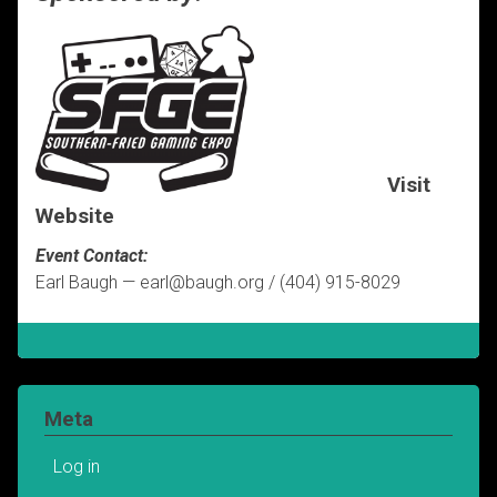
Visit
Website
Event Contact:
Earl Baugh — earl@baugh.org / (404) 915-8029
Meta
Log in