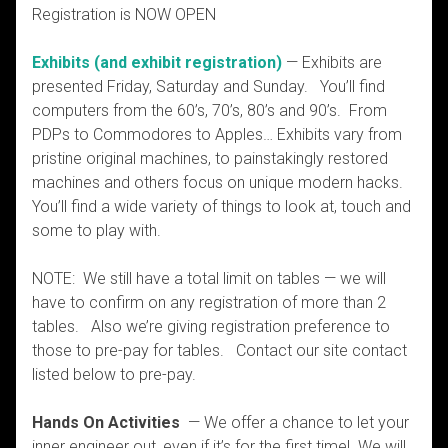
Registration is NOW OPEN
Exhibits (and exhibit registration)
— Exhibits are
presented Friday, Saturday and Sunday. You’ll find
computers from the 60’s, 70’s, 80’s and 90’s. From
PDPs to Commodores to Apples… Exhibits vary from
pristine original machines, to painstakingly restored
machines and others focus on unique modern hacks.
You’ll find a wide variety of things to look at, touch and
some to play with.
NOTE: We still have a total limit on tables — we will
have to confirm on any registration of more than 2
tables. Also we’re giving registration preference to
those to pre-pay for tables. Contact our site contact
listed below to pre-pay.
Hands On Activities
— We offer a chance to let your
inner engineer out, even if it’s for the first time! We will