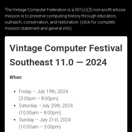
The Vintage Computer Federation is a 501(c)(3) non-profit whose
mission is to preserve computing history through education,
outreach, conservation, and restoration. (click for complete
mission statement and general info)
Vintage Computer Festival
Southeast 11.0 — 2024
When:
Friday – July 19th, 2024
(3:00pm – 8:00pm)
Saturday –July 20th, 2024
(10:00am – 8:00pm)
Sunday – July 21st, 2024
(10:00am – 3:00pm)