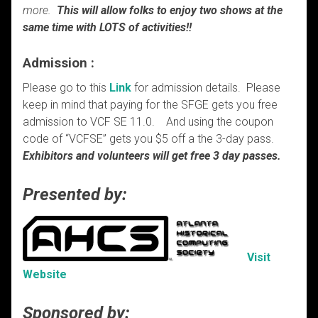
more.
This will allow folks to enjoy two shows at the
same time with LOTS of activities!!
Admission :
Please go to this
Link
for admission details. Please
keep in mind that paying for the SFGE gets you free
admission to VCF SE 11.0. And using the coupon
code of “VCFSE” gets you $5 off a the 3-day pass.
Exhibitors and volunteers will get free 3 day passes.
Presented by:
Visit
Website
Sponsored by: