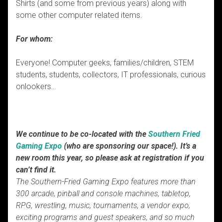
Shirts (and some from previous years) along with
some other computer related items.
For whom:
Everyone! Computer geeks, families/children, STEM
students, students, collectors, IT professionals, curious
onlookers…
We continue to be co-located with the
Southern Fried
Gaming Expo
(who are sponsoring our space!). It’s a
new room this year, so please ask at registration if you
can’t find it.
The Southern-Fried Gaming Expo features more than
300 arcade, pinball and console machines, tabletop,
RPG, wrestling, music, tournaments, a vendor expo,
exciting programs and guest speakers, and so much