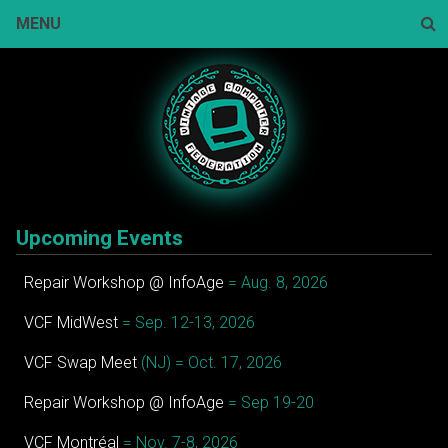
Skip
MENU
to
content
Sear
Upcoming Events
Repair Workshop @ InfoAge
= Aug. 8, 2026
VCF MidWest
= Sep. 12-13, 2026
VCF Swap Meet
(NJ) = Oct. 17, 2026
Repair Workshop @ InfoAge
= Sep 19-20
VCF Montréal
= Nov. 7-8, 2026