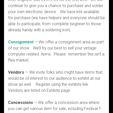
continue to give you a chance to purchase and solder
your own electronic device. We have kits available
for purchase (we have helpers and everyone should be
able to participate, from complete beginner to those
already handy with a soldering iron).
Consignment
— We offer a consignment area as part
of our show. We’ll try our best to sell your vintage
computer related items. Please remember this isn’t a
flea market.
Vendors
— We invite folks who might have items that
would be of interest to our audience to exhibit at our
show as well. Register using the exhibits link.
Vendors are listed on Exhibits page.
Concessions
— We offer a concession area where
you can get various item for sale, including Festival T-