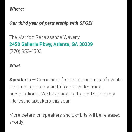
Where:
Our third year of partnership with SFGE!
The Marriott Renaissance Waverly
2450 Galleria Pkwy, Atlanta, GA 30339
(770) 953-4500
What:
Speakers
— Come hear first-hand accounts of events
in computer history and informative technical
presentations. We have again attracted some very
interesting speakers this year!
More details on speakers and Exhibits will be released
shortly!