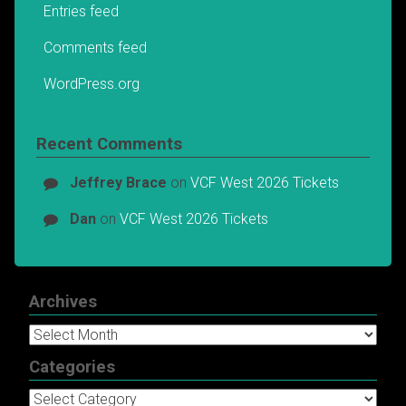
Entries feed
Comments feed
WordPress.org
Recent Comments
Jeffrey Brace
on
VCF West 2026 Tickets
Dan
on
VCF West 2026 Tickets
Archives
Archives
Categories
Categories