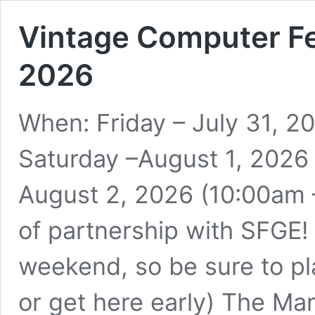
Vintage Computer Fe
2026
When: Friday – July 31, 
Saturday –August 1, 2026
August 2, 2026 (10:00am –
of partnership with SFGE!
weekend, so be sure to pl
or get here early) The Ma