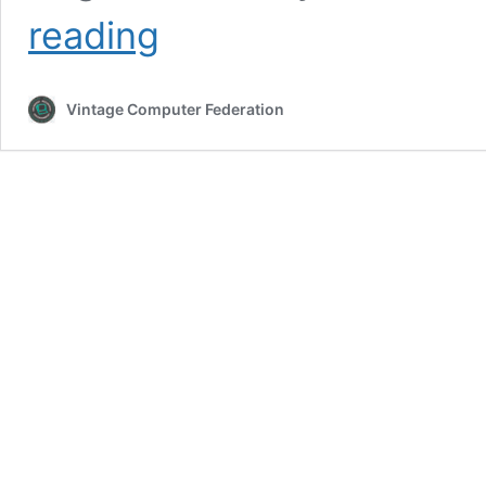
Vintage
reading
Computer
Festival
Southeast
Vintage Computer Federation
13.0
—
2026